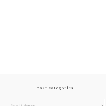
post categories
Post