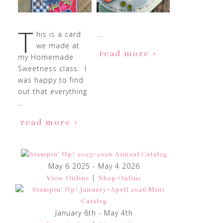
T
his is a card
...
we made at
read more
my Homemade
Sweetness class. I
was happy to find
out that everything
...
read more
May 6 2025 - May 4 2026
|
View Online
Shop Online
January 6th - May 4th