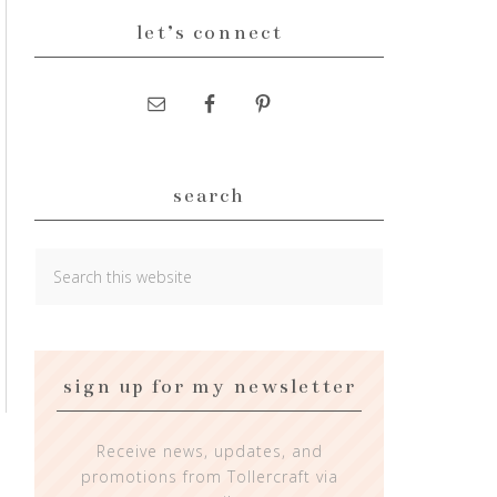
let’s connect
search
sign up for my newsletter
Receive news, updates, and
promotions from Tollercraft via