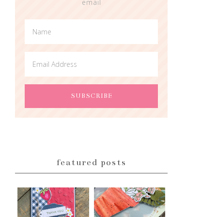
email
featured posts