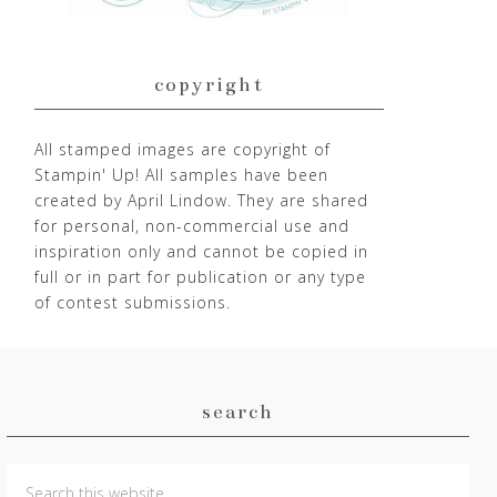
copyright
All stamped images are copyright of
Stampin' Up! All samples have been
created by April Lindow. They are shared
for personal, non-commercial use and
inspiration only and cannot be copied in
full or in part for publication or any type
of contest submissions.
search