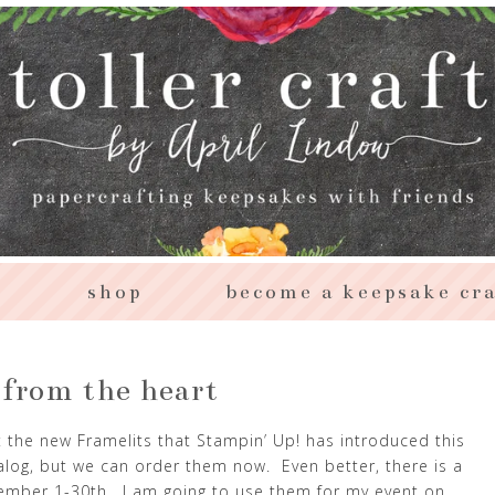
s
shop
become a keepsake cra
 from the heart
 the new Framelits that Stampin’ Up! has introduced this
alog, but we can order them now. Even better, there is a
ember 1-30th. I am going to use them for my event on