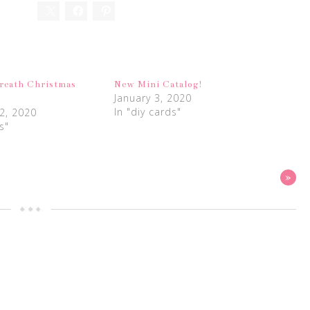
reath Christmas
New Mini Catalog!
January 3, 2020
In "diy cards"
2, 2020
s"
»