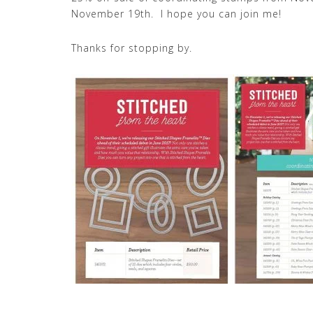
November 19th. I hope you can join me!
Thanks for stopping by.