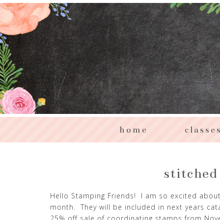
home
classe
stitched
Hello Stamping Friends! I am so excited about
month. They will be included in next years cat
25% off sale of coordinating stamps from Nov