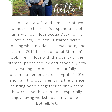
Hello! I am a wife and a mother of two
wonderful children. We spend a lot of
time with our Nova Scotia Duck Tolling
Retrievers, "Tollers". I started scrap
booking when my daughter was born, and
then in 2014 I learned about Stampin'
Up!. I fell in love with the quality of the
stamps, paper and ink and especially how
everything coordinates beautifully. I
became a demonstrator in April of 2016
and I am thoroughly enjoying the chance
to bring people together to show them
how creative they can be. I especially
enjoy having workshops in my home in
Bothell, WA.