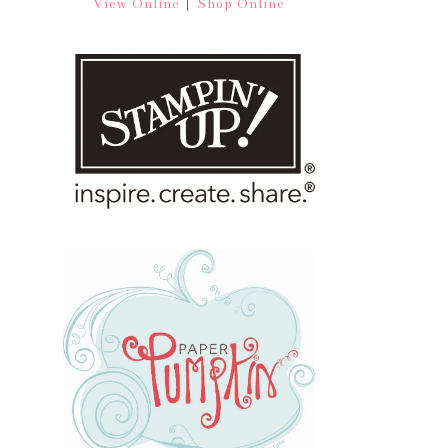
|
View Online
Shop Online