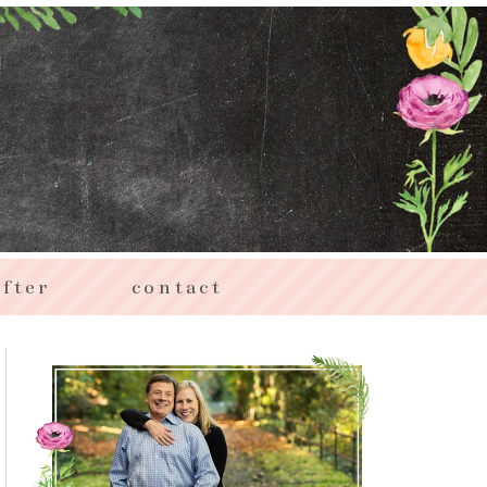
fter
contact