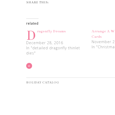
SHARE THIS:
related
D
ragonfly Dreams
Arrange A W
Cards
November 2
December 28, 2016
In "Christma
In "detailed dragonfly thinlet
dies"
«
HOLIDAY CATALOG