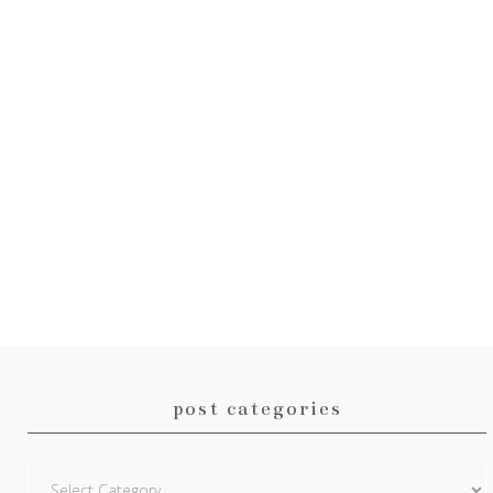
post categories
Post