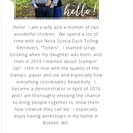
Hello! I am a wife and a mother of two
wonderful children. We spend a lot of
time with our Nova Scotia Duck Tolling
Retrievers, "Tollers". I started scrap
booking when my daughter was born, and
then in 2014 I learned about Stampin'
Up!. I fell in love with the quality of the
stamps, paper and ink and especially how
everything coordinates beautifully. I
became a demonstrator in April of 2016
and I am thoroughly enjoying the chance
to bring people together to show them
how creative they can be. I especially
enjoy having workshops in my home in
Bothell, WA.