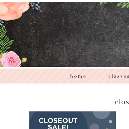
home
classe
clo