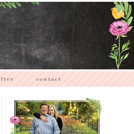
fter
contact