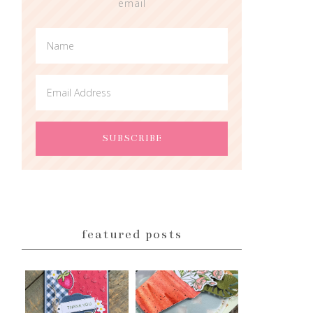
email
featured posts