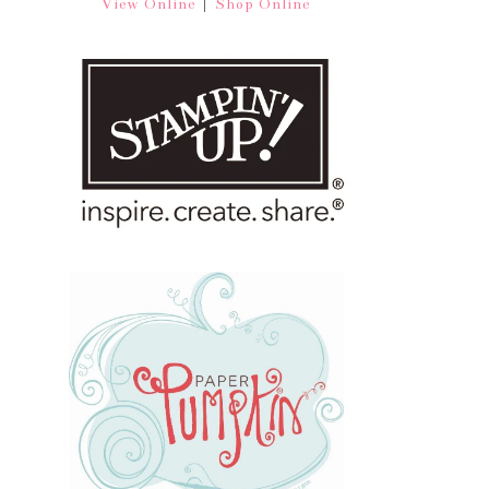
|
View Online
Shop Online