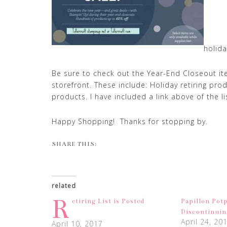
holida
Be sure to check out the Year-End Closeout i
storefront. These include: Holiday retiring pro
products. I have included a link above of the lis
Happy Shopping! Thanks for stopping by.
SHARE THIS:
related
R
etiring List is Posted
Papillon Potp
Discontinuin
April 24, 20
April 10, 2017