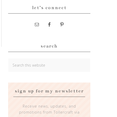
let’s connect
search
sign up for my newsletter
Receive news, updates, and
promotions from Tollercraft via