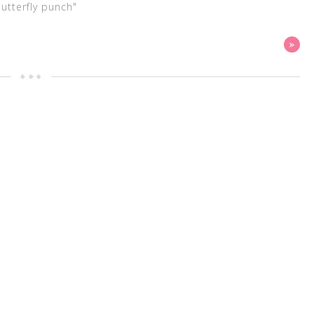
butterfly punch"
»