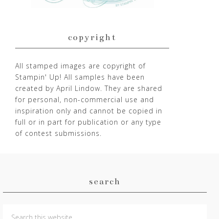
copyright
All stamped images are copyright of
Stampin' Up! All samples have been
created by April Lindow. They are shared
for personal, non-commercial use and
inspiration only and cannot be copied in
full or in part for publication or any type
of contest submissions.
search