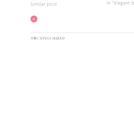
In "elegant 
Similar post
«
UNCATEGORIZED