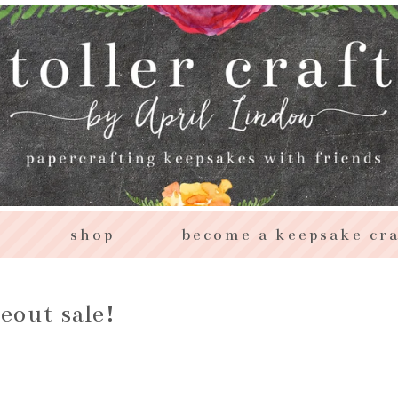
s
shop
become a keepsake cra
seout sale!