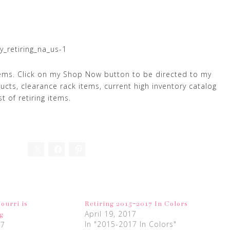
y_retiring_na_us-1
tems. Click on my Shop Now button to be directed to my
ducts, clearance rack items, current high inventory catalog
t of retiring items.
ourri is
Retiring 2015-2017 In Colors
April 19, 2017
g
In "2015-2017 In Colors"
17