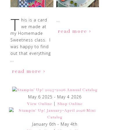
T
his is a card
...
we made at
read more
my Homemade
Sweetness class. I
was happy to find
out that everything
...
read more
May 6 2025 - May 4 2026
|
View Online
Shop Online
January 6th - May 4th