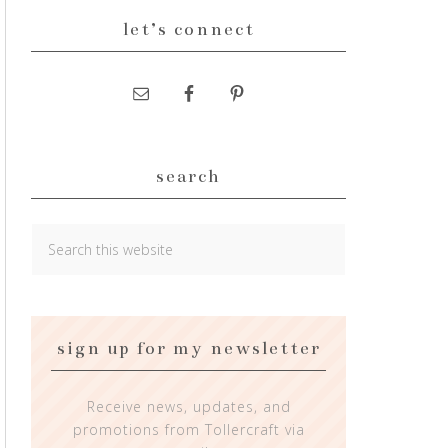
let’s connect
search
sign up for my newsletter
Receive news, updates, and
promotions from Tollercraft via