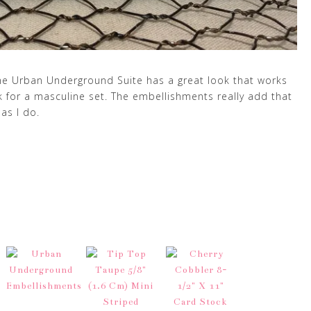
 The Urban Underground Suite has a great look that works
ark for a masculine set. The embellishments really add that
as I do.