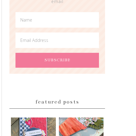
email
featured posts