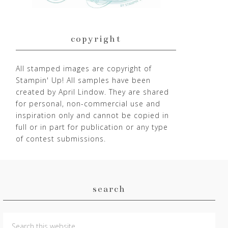
copyright
All stamped images are copyright of
Stampin' Up! All samples have been
created by April Lindow. They are shared
for personal, non-commercial use and
inspiration only and cannot be copied in
full or in part for publication or any type
of contest submissions.
search