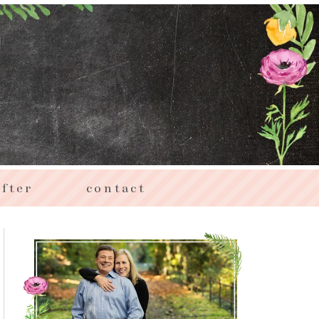
fter
contact