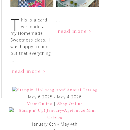
T
his is a card
...
we made at
read more
my Homemade
Sweetness class. I
was happy to find
out that everything
...
read more
May 6 2025 - May 4 2026
|
View Online
Shop Online
January 6th - May 4th