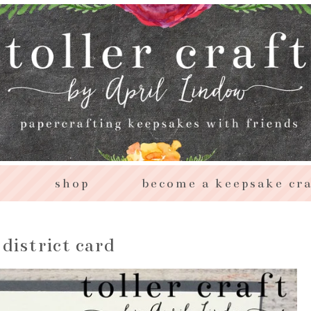
s
shop
become a keepsake cra
district card