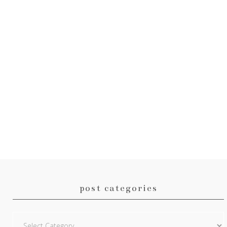
post categories
Post