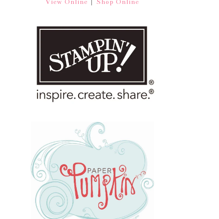
|
View Online
Shop Online