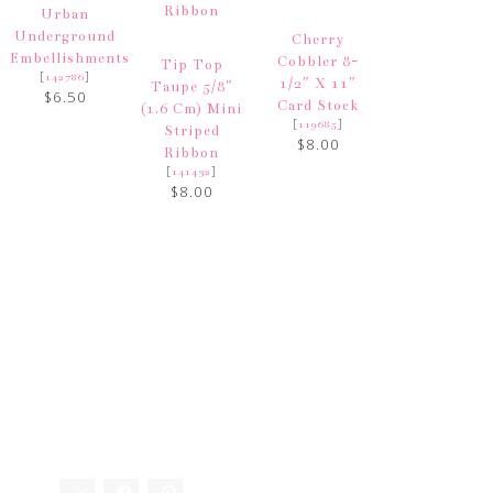
Urban
Underground
Cherry
Embellishments
Cobbler 8-
Tip Top
[
]
142786
1/2″ X 11″
Taupe 5/8″
$6.50
Card Stock
(1.6 Cm) Mini
[
]
119685
Striped
$8.00
Ribbon
[
]
141432
$8.00