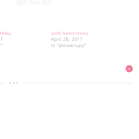
rthday
30th Anniversary
17
April 28, 2017
s"
In "anniversary"
»