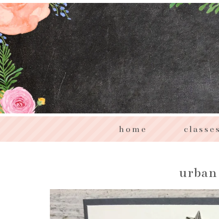
home
classe
urban 