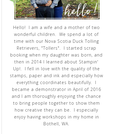
Hello! I am a wife and a mother of two
wonderful children. We spend a lot of
time with our Nova Scotia Duck Tolling
Retrievers, "Tollers". I started scrap
booking when my daughter was born, and
then in 2014 I learned about Stampin'
Up!. I fell in love with the quality of the
stamps, paper and ink and especially how
everything coordinates beautifully. I
became a demonstrator in April of 2016
and I am thoroughly enjoying the chance
to bring people together to show them
how creative they can be. I especially
enjoy having workshops in my home in
Bothell, WA.