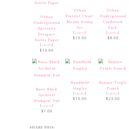
Urban
Urban
District Clear-
Underground
Urban
Mount Stamp
Cardstock
Underground
Set
Pack
Specialty
[
]
[
]
143071
142784
Designer
$19.00
$8.00
Series Paper
[
]
142783
$13.00
Handheld
Banner Triple
Stapler
Punch
Basic Black
[
]
[
]
139083
138292
Archival
$10.00
$23.00
Stampin’ Pad
[
]
140931
$7.00
SHARE THIS: