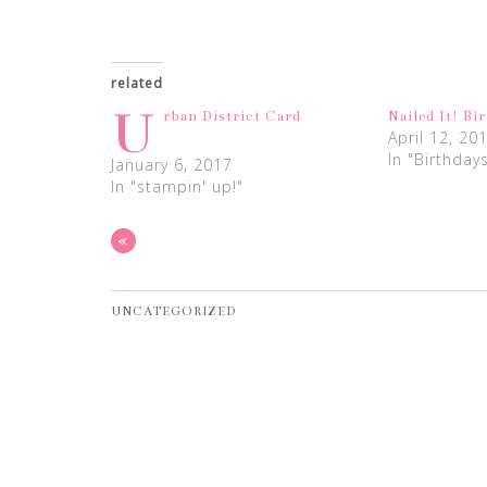
related
U
rban District Card
Nailed It! Bi
April 12, 20
In "Birthday
January 6, 2017
In "stampin' up!"
«
UNCATEGORIZED