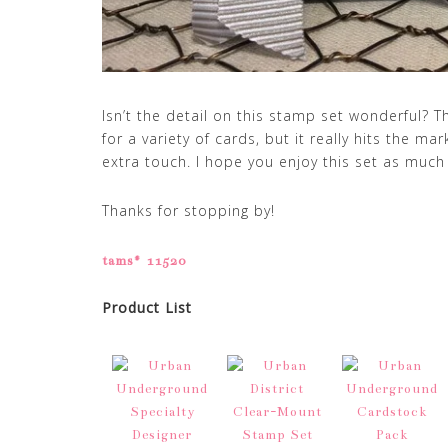
Isn’t the detail on this stamp set wonderful?
for a variety of cards, but it really hits the m
extra touch. I hope you enjoy this set as much 
Thanks for stopping by!
tams# 11520
Product List