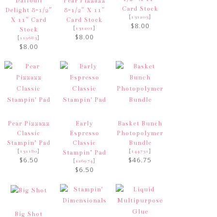
Daffodil
Pear Pizzazz
Card Stock
Delight 8-1/2″
8-1/2″ X 11″
[
]
131203
X 11″ Card
Card Stock
$8.00
[
]
131201
Stock
$8.00
[
]
119683
$8.00
Pear Pizzazz
Early
Basket Bunch
Classic
Espresso
Photopolymer
Stampin’ Pad
Classic
Bundle
[
]
[
]
131180
144731
Stampin’ Pad
$6.50
$46.75
[
]
126974
$6.50
Big Shot