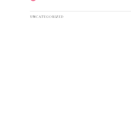
UNCATEGORIZED