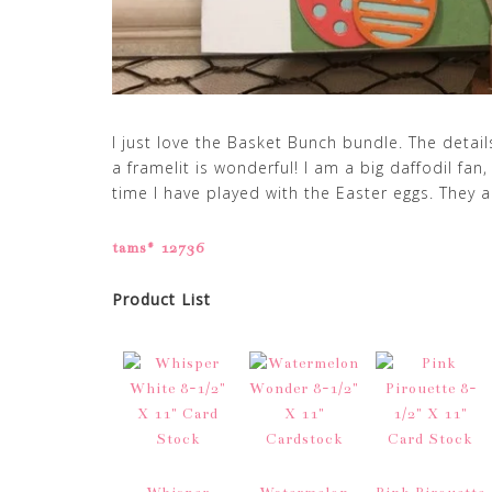
I just love the Basket Bunch bundle. The detail
a framelit is wonderful! I am a big daffodil fan,
time I have played with the Easter eggs. They a
tams# 12736
Product List