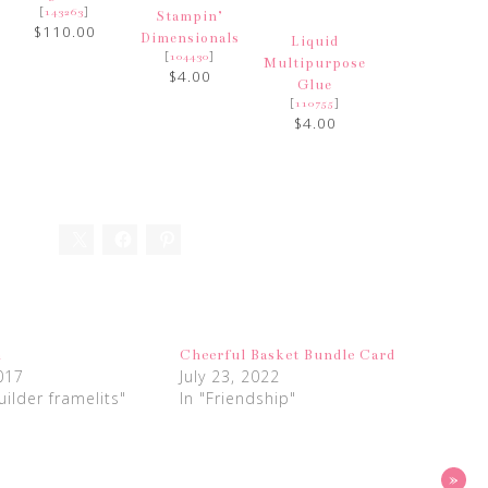
[
]
143263
Stampin’
$110.00
Dimensionals
Liquid
[
]
104430
Multipurpose
$4.00
Glue
[
]
110755
$4.00
h
Cheerful Basket Bundle Card
017
July 23, 2022
uilder framelits"
In "Friendship"
»