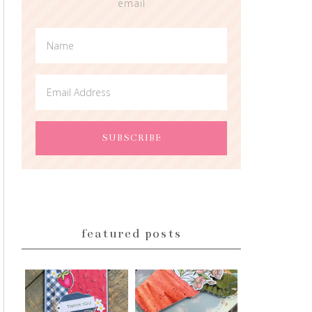
email
featured posts