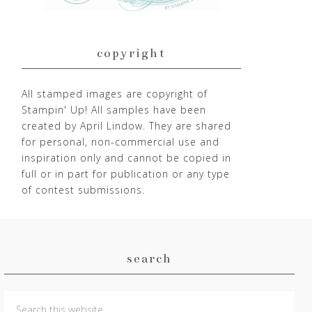
copyright
All stamped images are copyright of
Stampin' Up! All samples have been
created by April Lindow. They are shared
for personal, non-commercial use and
inspiration only and cannot be copied in
full or in part for publication or any type
of contest submissions.
search