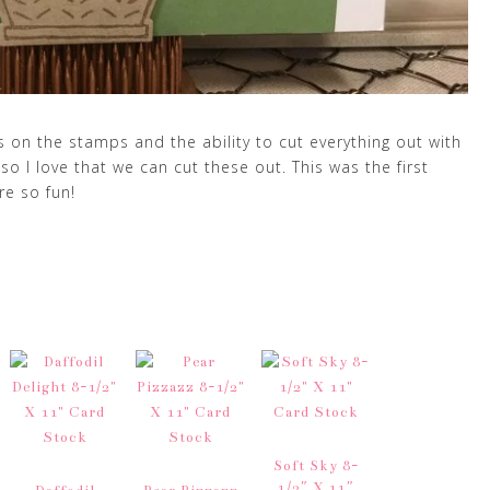
s on the stamps and the ability to cut everything out with
 so I love that we can cut these out. This was the first
re so fun!
Soft Sky 8-
1/2″ X 11″