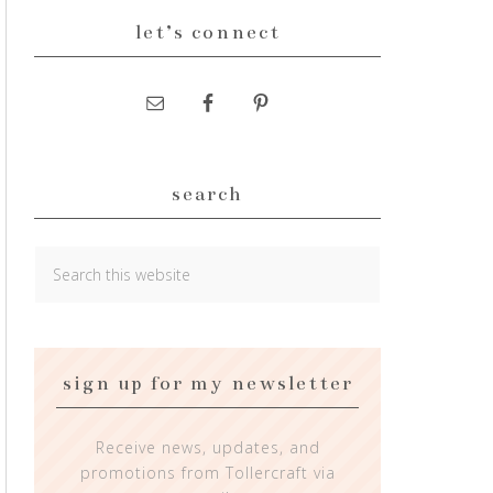
let’s connect
search
sign up for my newsletter
Receive news, updates, and
promotions from Tollercraft via