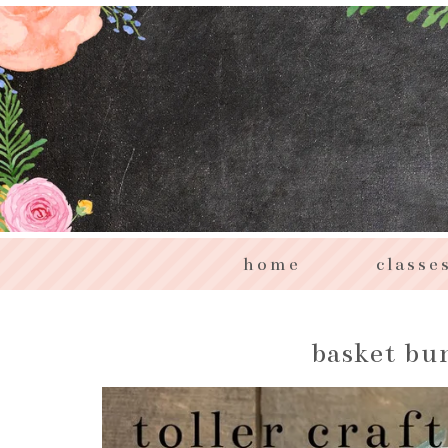
home
classe
basket bun