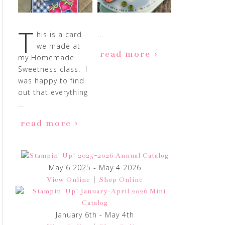
T
his is a card
...
we made at
read more
my Homemade
Sweetness class. I
was happy to find
out that everything
...
read more
May 6 2025 - May 4 2026
|
View Online
Shop Online
January 6th - May 4th