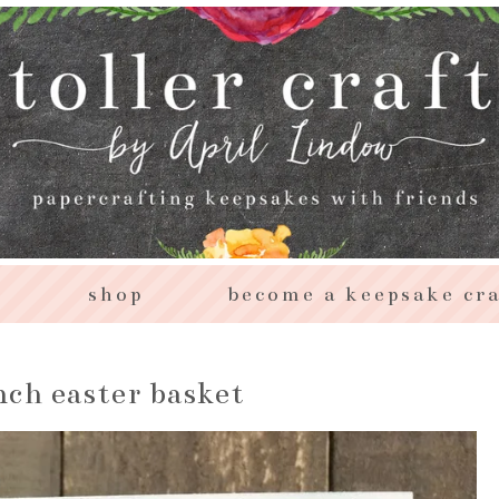
s
shop
become a keepsake cra
ch easter basket