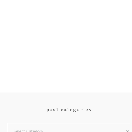
post categories
Post