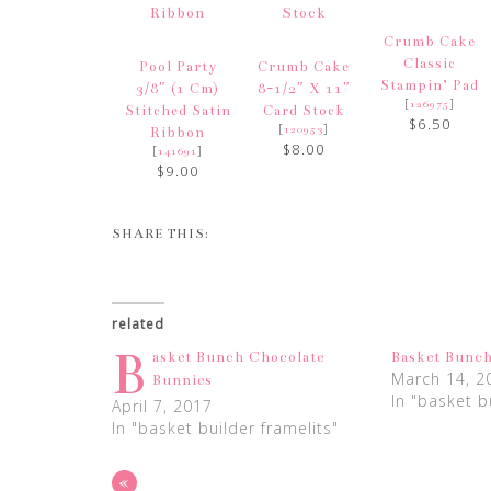
Crumb Cake
Classic
Pool Party
Crumb Cake
Stampin’ Pad
3/8″ (1 Cm)
8-1/2″ X 11″
[
]
126975
Stitched Satin
Card Stock
$6.50
[
]
120953
Ribbon
$8.00
[
]
141691
$9.00
SHARE THIS:
related
B
asket Bunch Chocolate
Basket Bunc
March 14, 2
Bunnies
In "basket b
April 7, 2017
In "basket builder framelits"
«