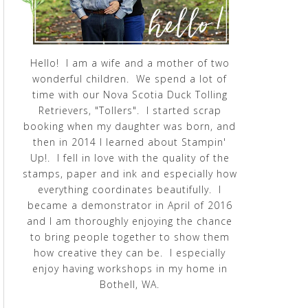
Hello! I am a wife and a mother of two
wonderful children. We spend a lot of
time with our Nova Scotia Duck Tolling
Retrievers, "Tollers". I started scrap
booking when my daughter was born, and
then in 2014 I learned about Stampin'
Up!. I fell in love with the quality of the
stamps, paper and ink and especially how
everything coordinates beautifully. I
became a demonstrator in April of 2016
and I am thoroughly enjoying the chance
to bring people together to show them
how creative they can be. I especially
enjoy having workshops in my home in
Bothell, WA.