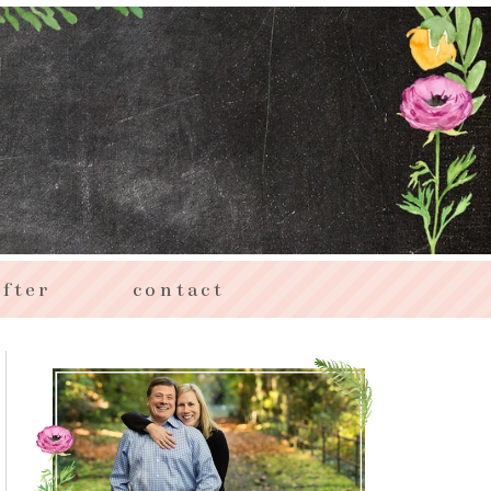
fter
contact