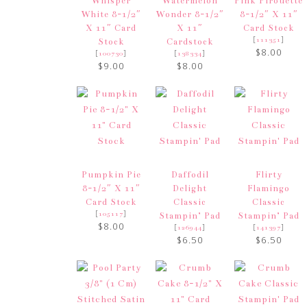
Whisper
Watermelon
Pink Pirouette
White 8-1/2″
Wonder 8-1/2″
8-1/2″ X 11″
X 11″ Card
X 11″
Card Stock
[
]
111351
Stock
Cardstock
$8.00
[
]
[
]
100730
138334
$9.00
$8.00
Pumpkin Pie
Daffodil
Flirty
8-1/2″ X 11″
Delight
Flamingo
Card Stock
Classic
Classic
[
]
105117
Stampin’ Pad
Stampin’ Pad
$8.00
[
]
[
]
126944
141397
$6.50
$6.50