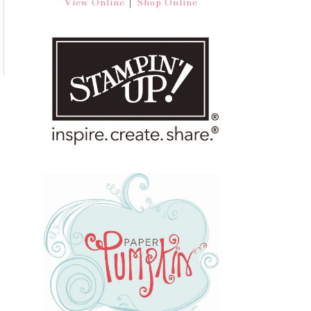
|
View Online
Shop Online