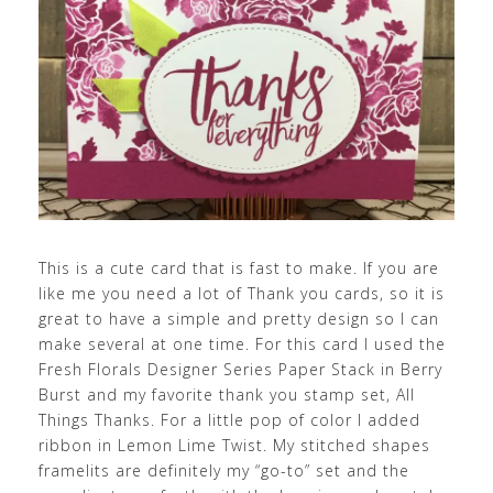
This is a cute card that is fast to make. If you are
like me you need a lot of Thank you cards, so it is
great to have a simple and pretty design so I can
make several at one time. For this card I used the
Fresh Florals Designer Series Paper Stack in Berry
Burst and my favorite thank you stamp set, All
Things Thanks. For a little pop of color I added
ribbon in Lemon Lime Twist. My stitched shapes
framelits are definitely my “go-to” set and the