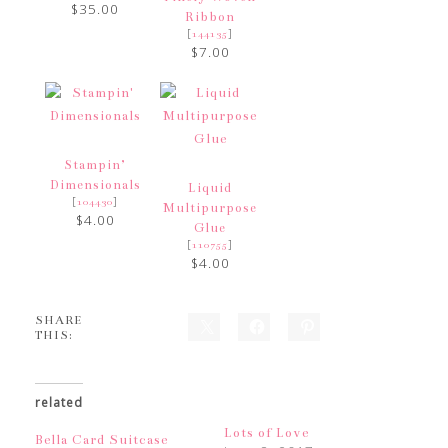
$35.00
Ribbon
[
]
144135
$7.00
Stampin’
Dimensionals
Liquid
[
]
104430
Multipurpose
$4.00
Glue
[
]
110755
$4.00
SHARE
THIS:
related
Lots of Love
Bella Card Suitcase