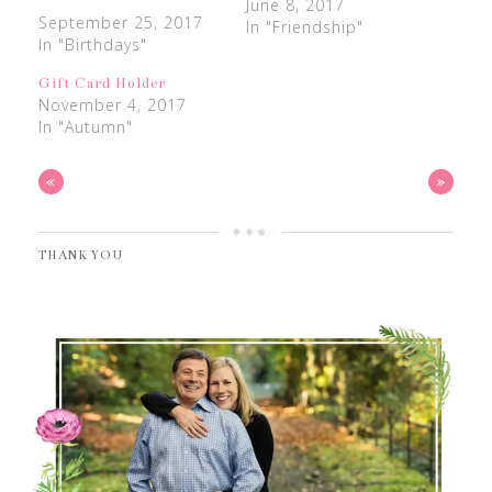
June 8, 2017
September 25, 2017
In "Friendship"
In "Birthdays"
Gift Card Holder
November 4, 2017
In "Autumn"
«
»
THANK YOU