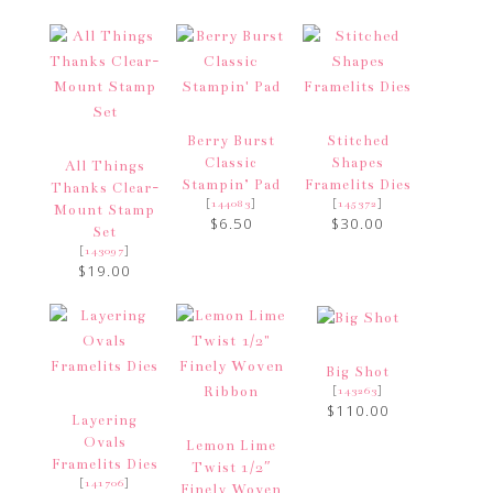
Berry Burst
Stitched
Classic
Shapes
All Things
Stampin’ Pad
Framelits Dies
Thanks Clear-
[
]
[
]
144083
145372
Mount Stamp
$6.50
$30.00
Set
[
]
143097
$19.00
Big Shot
[
]
143263
$110.00
Layering
Ovals
Lemon Lime
Framelits Dies
Twist 1/2″
[
]
141706
Finely Woven