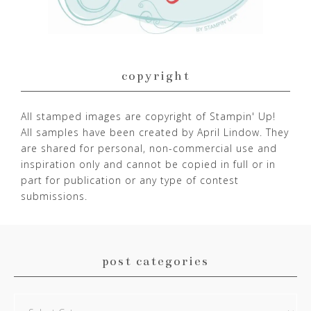
copyright
All stamped images are copyright of Stampin' Up!
All samples have been created by April Lindow. They
are shared for personal, non-commercial use and
inspiration only and cannot be copied in full or in
part for publication or any type of contest
submissions.
post categories
Post