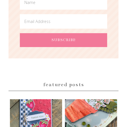
featured posts