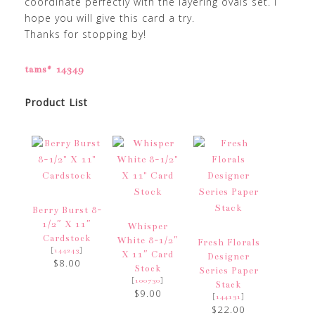
coordinate perfectly with the layering ovals set. I
hope you will give this card a try.
Thanks for stopping by!
tams# 14349
Product List
Berry Burst 8-
1/2″ X 11″
Whisper
Cardstock
White 8-1/2″
Fresh Florals
[
]
144243
X 11″ Card
Designer
$8.00
Stock
Series Paper
[
]
100730
Stack
$9.00
[
]
144131
$22.00