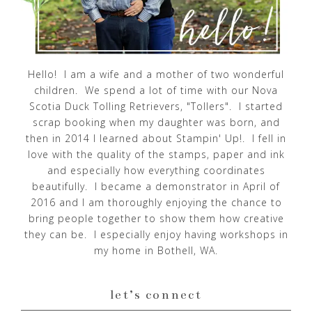
Hello! I am a wife and a mother of two wonderful
children. We spend a lot of time with our Nova
Scotia Duck Tolling Retrievers, "Tollers". I started
scrap booking when my daughter was born, and
then in 2014 I learned about Stampin' Up!. I fell in
love with the quality of the stamps, paper and ink
and especially how everything coordinates
beautifully. I became a demonstrator in April of
2016 and I am thoroughly enjoying the chance to
bring people together to show them how creative
they can be. I especially enjoy having workshops in
my home in Bothell, WA.
let’s connect