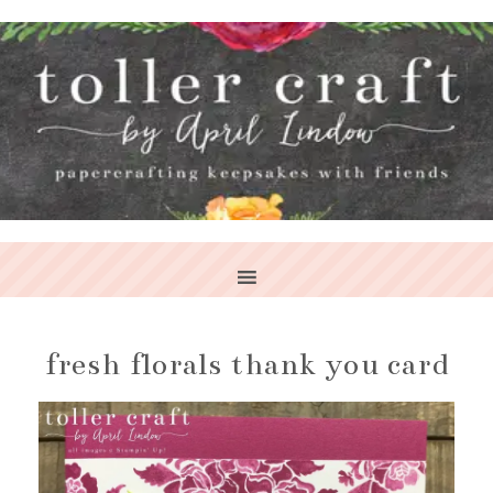
fresh florals thank you card