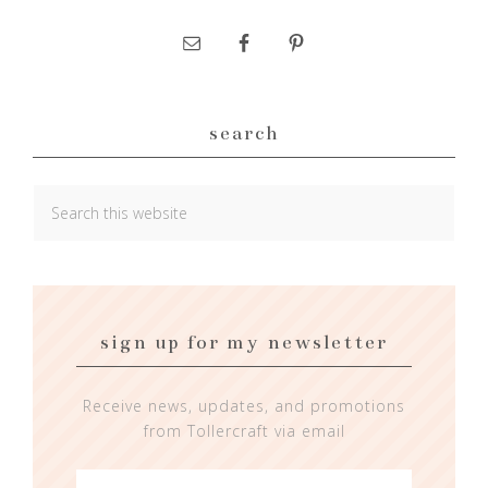
search
sign up for my newsletter
Receive news, updates, and promotions
from Tollercraft via email