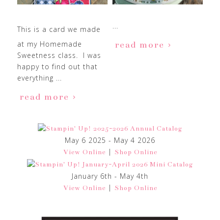
...
This is a card we made
at my Homemade
read more
Sweetness class. I was
happy to find out that
everything ...
read more
May 6 2025 - May 4 2026
|
View Online
Shop Online
January 6th - May 4th
|
View Online
Shop Online