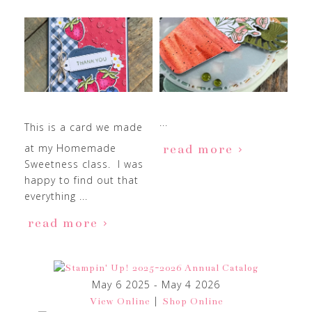
...
This is a card we made
at my Homemade
read more
Sweetness class. I was
happy to find out that
everything ...
read more
May 6 2025 - May 4 2026
|
View Online
Shop Online