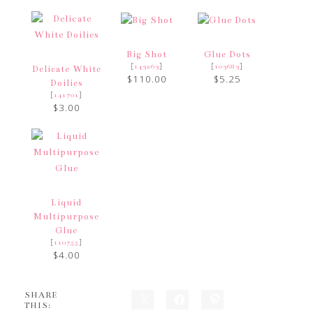
Big Shot
Glue Dots
[
]
[
]
143263
103683
Delicate White
$110.00
$5.25
Doilies
[
]
141701
$3.00
Liquid
Multipurpose
Glue
[
]
110755
$4.00
SHARE
THIS: