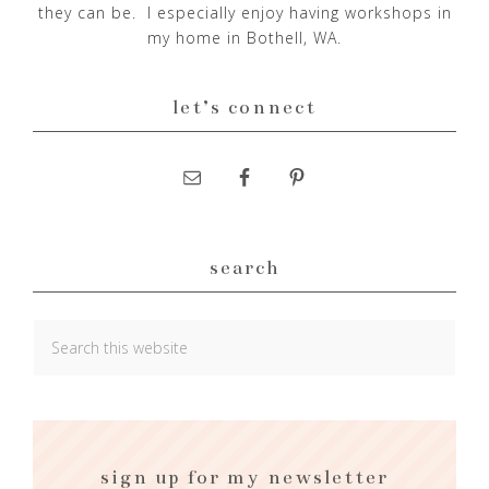
they can be. I especially enjoy having workshops in
my home in Bothell, WA.
let’s connect
search
sign up for my newsletter