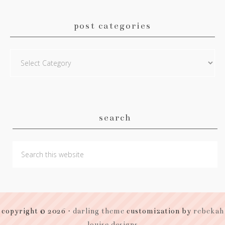
post categories
Post
Categories
search
copyright © 2026 ·
darling theme
customization by
rebekah
louise designs