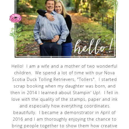
Hello! I am a wife and a mother of two wonderful
children. We spend a lot of time with our Nova
Scotia Duck Tolling Retrievers, "Tollers". I started
scrap booking when my daughter was born, and
then in 2014 I learned about Stampin' Up!. I fell in
love with the quality of the stamps, paper and ink
and especially how everything coordinates
beautifully. I became a demonstrator in April of
2016 and I am thoroughly enjoying the chance to
bring people together to show them how creative