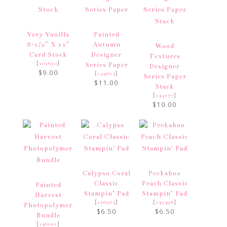
Very Vanilla
Painted
8-1/2″ X 11″
Autumn
Wood
Card Stock
Designer
Textures
[
]
101650
Series Paper
Designer
$9.00
[
]
144613
Series Paper
$11.00
Stack
[
]
144177
$10.00
Calypso Coral
Peekaboo
Classic
Peach Classic
Painted
Stampin’ Pad
Stampin’ Pad
Harvest
[
]
[
]
126983
141398
Photopolymer
$6.50
$6.50
Bundle
[
]
146021