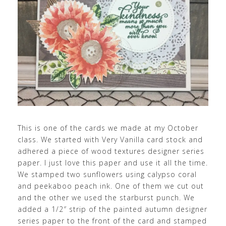
This is one of the cards we made at my October
class. We started with Very Vanilla card stock and
adhered a piece of wood textures designer series
paper. I just love this paper and use it all the time.
We stamped two sunflowers using calypso coral
and peekaboo peach ink. One of them we cut out
and the other we used the starburst punch. We
added a 1/2″ strip of the painted autumn designer
series paper to the front of the card and stamped