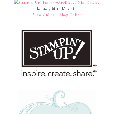
January 6th - May 4th
|
View Online
Shop Online