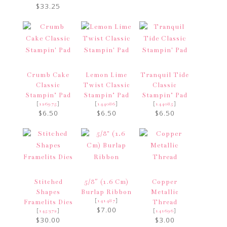
$33.25
Crumb Cake
Lemon Lime
Tranquil Tide
Classic
Twist Classic
Classic
Stampin’ Pad
Stampin’ Pad
Stampin’ Pad
[
]
[
]
[
]
126975
144086
144085
$6.50
$6.50
$6.50
Stitched
5/8″ (1.6 Cm)
Copper
Shapes
Burlap Ribbon
Metallic
[
]
141487
Framelits Dies
Thread
$7.00
[
]
[
]
145372
141696
$30.00
$3.00