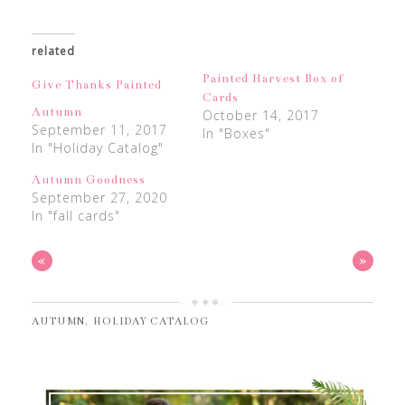
related
Painted Harvest Box of
Give Thanks Painted
Cards
Autumn
October 14, 2017
September 11, 2017
In "Boxes"
In "Holiday Catalog"
Autumn Goodness
September 27, 2020
In "fall cards"
«
»
,
AUTUMN
HOLIDAY CATALOG