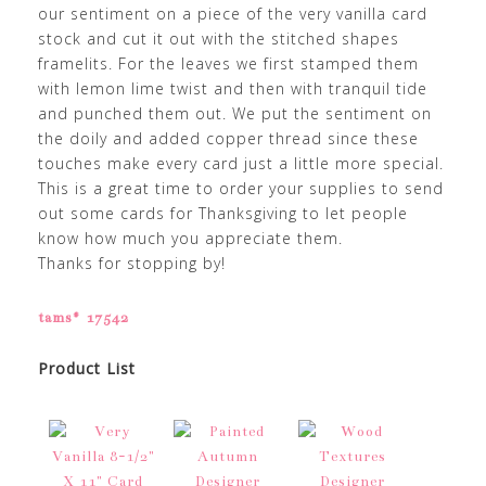
our sentiment on a piece of the very vanilla card
stock and cut it out with the stitched shapes
framelits. For the leaves we first stamped them
with lemon lime twist and then with tranquil tide
and punched them out. We put the sentiment on
the doily and added copper thread since these
touches make every card just a little more special.
This is a great time to order your supplies to send
out some cards for Thanksgiving to let people
know how much you appreciate them.
Thanks for stopping by!
tams# 17542
Product List