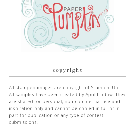
copyright
All stamped images are copyright of Stampin' Up!
All samples have been created by April Lindow. They
are shared for personal, non-commercial use and
inspiration only and cannot be copied in full or in
part for publication or any type of contest
submissions.