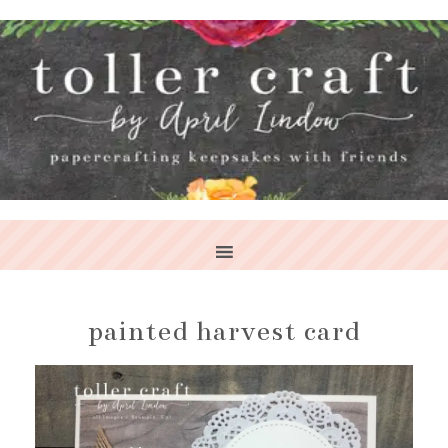
painted harvest card