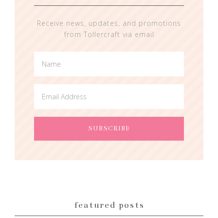
Receive news, updates, and promotions
from Tollercraft via email
featured posts