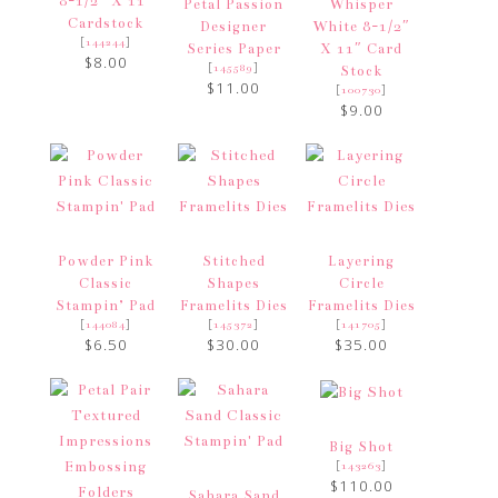
8-1/2″ X 11″
Petal Passion
Whisper
Cardstock
Designer
White 8-1/2″
[
]
144244
Series Paper
X 11″ Card
$8.00
[
]
145589
Stock
$11.00
[
]
100730
$9.00
Powder Pink
Stitched
Layering
Classic
Shapes
Circle
Stampin’ Pad
Framelits Dies
Framelits Dies
[
]
[
]
[
]
144084
145372
141705
$6.50
$30.00
$35.00
Big Shot
[
]
143263
$110.00
Sahara Sand