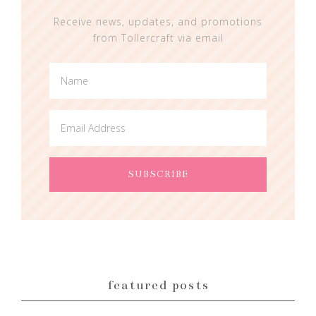
Receive news, updates, and promotions
from Tollercraft via email
featured posts