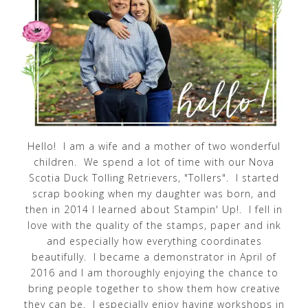
Hello! I am a wife and a mother of two wonderful
children. We spend a lot of time with our Nova
Scotia Duck Tolling Retrievers, "Tollers". I started
scrap booking when my daughter was born, and
then in 2014 I learned about Stampin' Up!. I fell in
love with the quality of the stamps, paper and ink
and especially how everything coordinates
beautifully. I became a demonstrator in April of
2016 and I am thoroughly enjoying the chance to
bring people together to show them how creative
they can be. I especially enjoy having workshops in