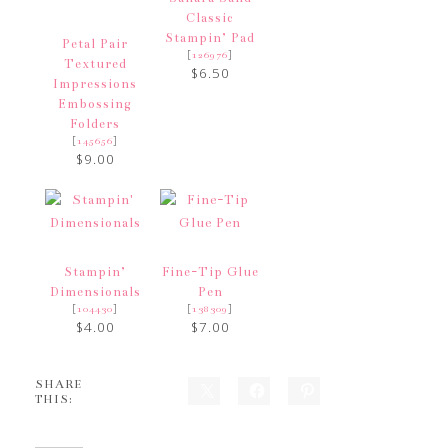
Classic
Stampin’ Pad
Petal Pair
[
]
126976
Textured
$6.50
Impressions
Embossing
Folders
[
]
145656
$9.00
Stampin’
Fine-Tip Glue
Dimensionals
Pen
[
]
[
]
104430
138309
$4.00
$7.00
SHARE
THIS: