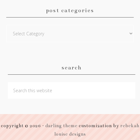
post categories
Post
Categories
search
copyright © 2026 ·
darling theme
customization by
rebekah
louise designs