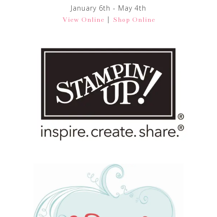
January 6th - May 4th
|
View Online
Shop Online