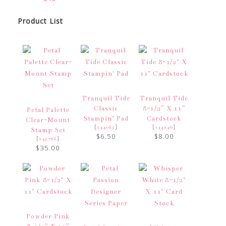
Product List
Tranquil Tide
Tranquil Tide
Classic
8-1/2″ X 11″
Petal Palette
Stampin’ Pad
Cardstock
Clear-Mount
[
]
[
]
144085
144246
Stamp Set
$6.50
$8.00
[
]
145788
$35.00
Powder Pink