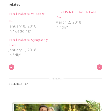
related
Petal Palette Dutch Fold
Petal Palette Window
Card
Box
March 2, 2018
January 8, 2018
In "diy"
In "wedding"
Petal Palette Sympathy
Card
January 1, 2018
In "diy"
«
»
FRIENDSHIP