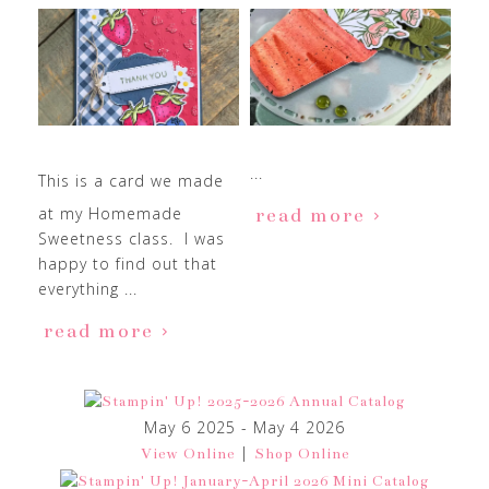
...
This is a card we made
at my Homemade
read more
Sweetness class. I was
happy to find out that
everything ...
read more
May 6 2025 - May 4 2026
|
View Online
Shop Online