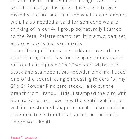
I made this for our team’s challenge. We had a
sketch challenge this time. I love these to give
myself structure and then see what I can come up
with. I also needed a card for someone we are
thinking of in our 4-H group so naturally I turned
to the Petal Palette stamp set. It is a two part set
and one box is just sentiments.
I used Tranquil Tide card stock and layered the
coordinating Petal Passion designer series paper
on top. I cut a piece 3″ x 3″ whisper white card
stock and stamped it with powder pink ink. I used
one of the coordinating embossing folders for my
2″ x 3″ Powder Pink card stock. I also cut the
branch from Tranquil Tide. I stamped the bird with
Sahara Sand ink. I love how the sentiment fits so
well in the stitched shape framelit. I also used the
Love mini tinsel trim for an accent in the back.
I hope you like it!
tams# 19450