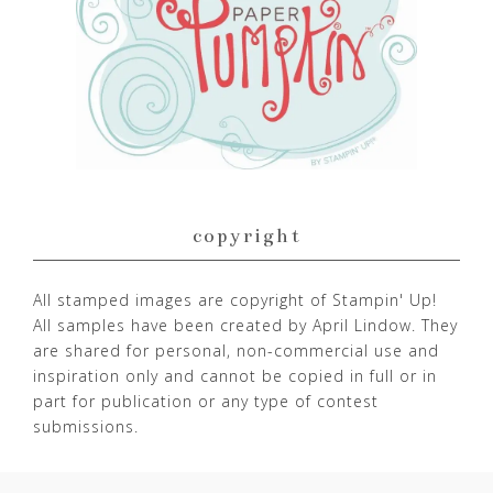
copyright
All stamped images are copyright of Stampin' Up!
All samples have been created by April Lindow. They
are shared for personal, non-commercial use and
inspiration only and cannot be copied in full or in
part for publication or any type of contest
submissions.