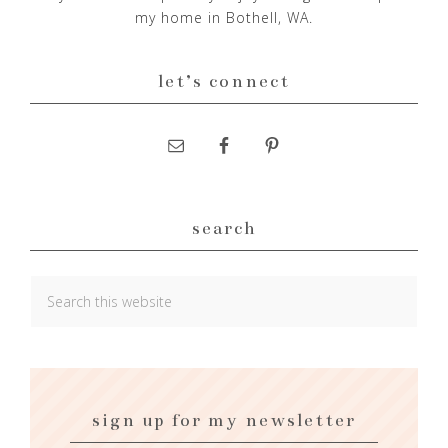
my home in Bothell, WA.
let’s connect
search
sign up for my newsletter