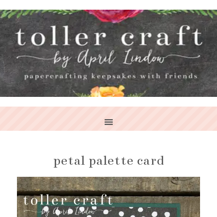
petal palette card