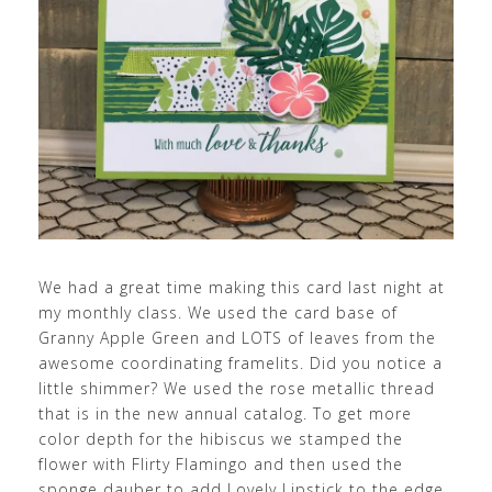
We had a great time making this card last night at
my monthly class. We used the card base of
Granny Apple Green and LOTS of leaves from the
awesome coordinating framelits. Did you notice a
little shimmer? We used the rose metallic thread
that is in the new annual catalog. To get more
color depth for the hibiscus we stamped the
flower with Flirty Flamingo and then used the
sponge dauber to add Lovely Lipstick to the edge