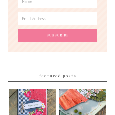
featured posts