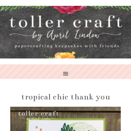
tropical chic thank you