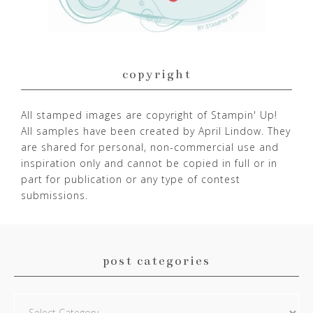
copyright
All stamped images are copyright of Stampin' Up!
All samples have been created by April Lindow. They
are shared for personal, non-commercial use and
inspiration only and cannot be copied in full or in
part for publication or any type of contest
submissions.
post categories
Post