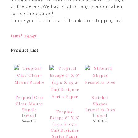
of the petals. We had a lot of laughs about when
to use the dauber!
I hope you like this card. Thanks for stopping by!
tams# 24947
Product List
Tropical Chic
Stitched
Clear-Mount
Shapes
Bundle
Framelits Dies
Tropical
[
]
[
]
148399
145372
Escape 6″ X 6″
$44.00
$30.00
(15.2 X 15.2
Cm) Designer
Series Paper