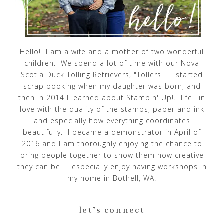
Hello! I am a wife and a mother of two wonderful
children. We spend a lot of time with our Nova
Scotia Duck Tolling Retrievers, "Tollers". I started
scrap booking when my daughter was born, and
then in 2014 I learned about Stampin' Up!. I fell in
love with the quality of the stamps, paper and ink
and especially how everything coordinates
beautifully. I became a demonstrator in April of
2016 and I am thoroughly enjoying the chance to
bring people together to show them how creative
they can be. I especially enjoy having workshops in
my home in Bothell, WA.
let’s connect