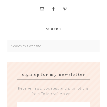
search
sign up for my newsletter
Receive news, updates, and promotions
from Tollercraft via email