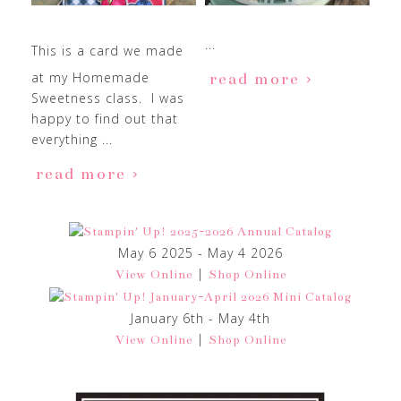
...
This is a card we made
at my Homemade
read more
Sweetness class. I was
happy to find out that
everything ...
read more
May 6 2025 - May 4 2026
|
View Online
Shop Online
January 6th - May 4th
|
View Online
Shop Online