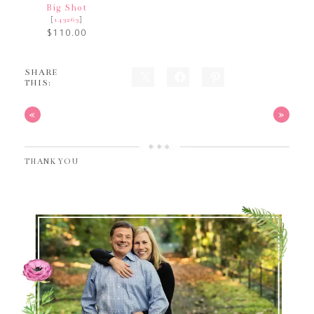
Big Shot
[
]
143263
$110.00
SHARE
THIS:
«
»
THANK YOU