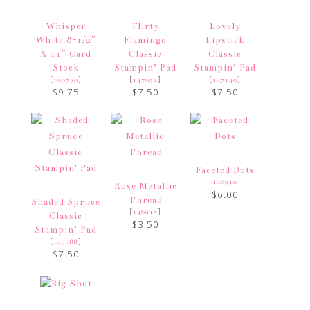
Whisper
Flirty
Lovely
White 8-1/2″
Flamingo
Lipstick
X 11″ Card
Classic
Classic
Stock
Stampin’ Pad
Stampin’ Pad
[
]
[
]
[
]
100730
147052
147140
$9.75
$7.50
$7.50
Faceted Dots
[
]
146910
Rose Metallic
$6.00
Thread
Shaded Spruce
[
]
146915
Classic
$3.50
Stampin’ Pad
[
]
147088
$7.50