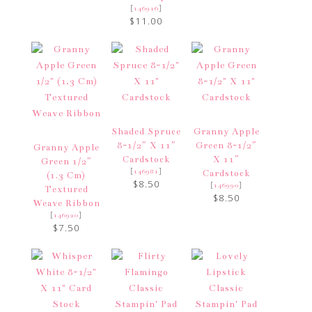
[
]
146916
$11.00
Shaded Spruce
Granny Apple
8-1/2″ X 11″
Green 8-1/2″
Granny Apple
Cardstock
X 11″
Green 1/2″
[
]
146981
Cardstock
(1.3 Cm)
$8.50
[
]
146990
Textured
$8.50
Weave Ribbon
[
]
146920
$7.50