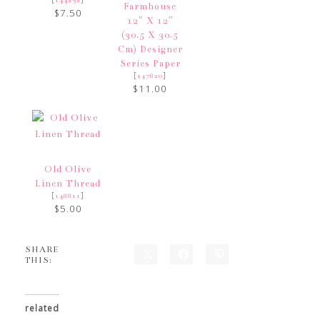
Farmhouse
$7.50
12″ X 12″
(30.5 X 30.5
Cm) Designer
Series Paper
[
]
147820
$11.00
Old Olive
Linen Thread
[
]
148811
$5.00
SHARE
THIS:
related