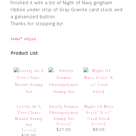
finished it with a bit of Night of Navy gingham
ribbon under strip of Gray Granite card stock and
a galvanized button.
Thanks for stopping by!
tams# 28522
Product List
Lovely As A
Swirly Frames
Night Of Navy
Tree Clear-
Photopolymer
8-1/2″ X 11″
Mount Stamp
Stamp Set
Card Stock
[
]
[
]
146519
100867
Set
$21.00
$8.50
[
]
127793
$20.00