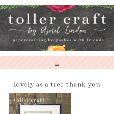
lovely as a tree thank you