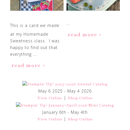
...
This is a card we made
at my Homemade
read more
Sweetness class. I was
happy to find out that
everything ...
read more
May 6 2025 - May 4 2026
|
View Online
Shop Online
January 6th - May 4th
|
View Online
Shop Online