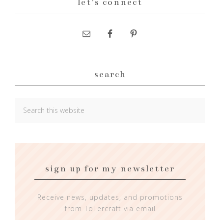
let’s connect
search
sign up for my newsletter
Receive news, updates, and promotions
from Tollercraft via email