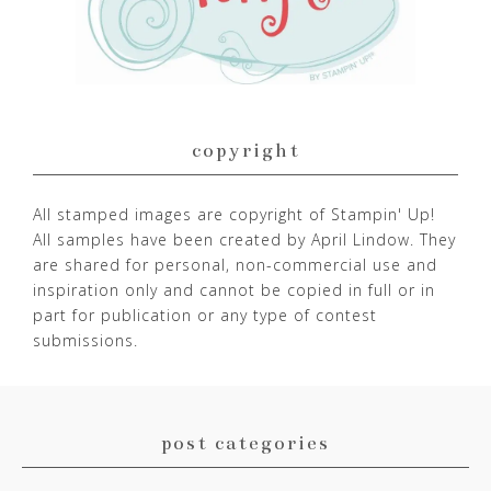
copyright
All stamped images are copyright of Stampin' Up!
All samples have been created by April Lindow. They
are shared for personal, non-commercial use and
inspiration only and cannot be copied in full or in
part for publication or any type of contest
submissions.
post categories