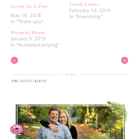
Lovely Lattice
Lovely As A Tree
February 16, 2019
May 16, 2018
In "Friendship"
In "Thank you"
Bloom by Bloom
January 9, 2019
In "#simplestamping"
«
»
UNCATEGORIZED