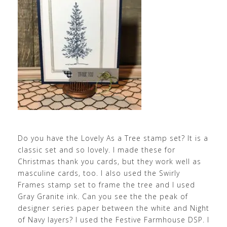
Do you have the Lovely As a Tree stamp set? It is a
classic set and so lovely. I made these for
Christmas thank you cards, but they work well as
masculine cards, too. I also used the Swirly
Frames stamp set to frame the tree and I used
Gray Granite ink. Can you see the the peak of
designer series paper between the white and Night
of Navy layers? I used the Festive Farmhouse DSP. I