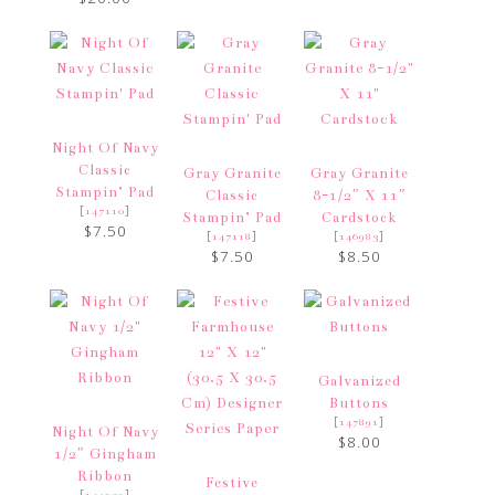
Night Of Navy
Classic
Gray Granite
Gray Granite
Stampin’ Pad
Classic
8-1/2″ X 11″
[
]
147110
Stampin’ Pad
Cardstock
$7.50
[
]
[
]
147118
146983
$7.50
$8.50
Galvanized
Buttons
[
]
147891
Night Of Navy
$8.00
1/2″ Gingham
Ribbon
Festive
[
]
144232