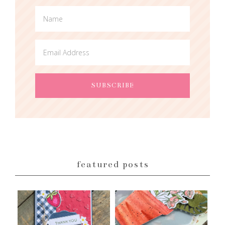
featured posts