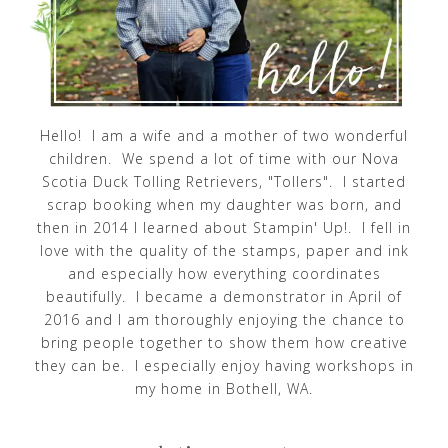
Hello! I am a wife and a mother of two wonderful
children. We spend a lot of time with our Nova
Scotia Duck Tolling Retrievers, "Tollers". I started
scrap booking when my daughter was born, and
then in 2014 I learned about Stampin' Up!. I fell in
love with the quality of the stamps, paper and ink
and especially how everything coordinates
beautifully. I became a demonstrator in April of
2016 and I am thoroughly enjoying the chance to
bring people together to show them how creative
they can be. I especially enjoy having workshops in
my home in Bothell, WA.