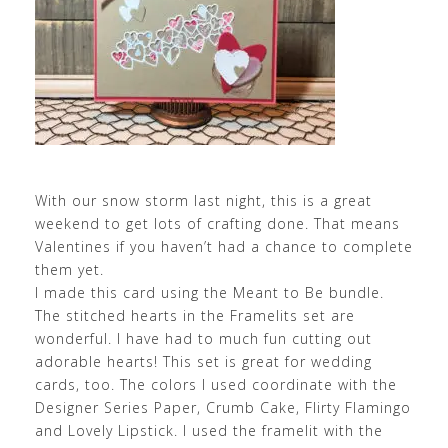
With our snow storm last night, this is a great
weekend to get lots of crafting done. That means
Valentines if you haven’t had a chance to complete
them yet.
I made this card using the Meant to Be bundle.
The stitched hearts in the Framelits set are
wonderful. I have had to much fun cutting out
adorable hearts! This set is great for wedding
cards, too. The colors I used coordinate with the
Designer Series Paper, Crumb Cake, Flirty Flamingo
and Lovely Lipstick. I used the framelit with the