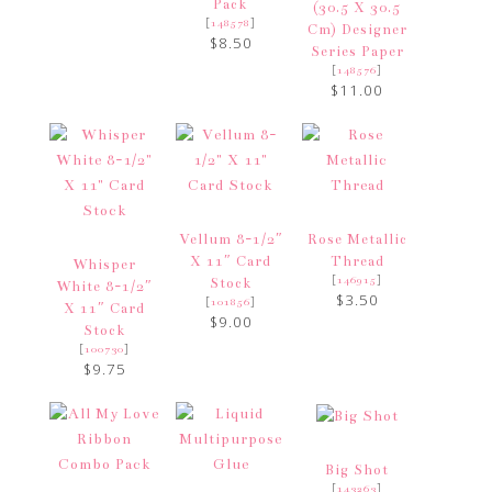
Pack
(30.5 X 30.5
[
]
148578
Cm) Designer
$8.50
Series Paper
[
]
148576
$11.00
Vellum 8-1/2″
Rose Metallic
X 11″ Card
Thread
Whisper
[
]
146915
Stock
White 8-1/2″
$3.50
[
]
101856
X 11″ Card
$9.00
Stock
[
]
100730
$9.75
Big Shot
[
]
143263