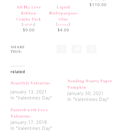
$110.00
All My Love
Liquid
Ribbon
Multipurpose
Combo Pack
Glue
[
]
[
]
148584
110755
$9.00
$4.00
SHARE
THIS:
related
Sending Hearts Paper
Heartfelt Valentine
Pumpkin
January 13, 2021
January 30, 2021
In "Valentines Day"
In "Valentines Day"
Painted with Love
Valentine
January 17, 2018
In "Valentines Day"