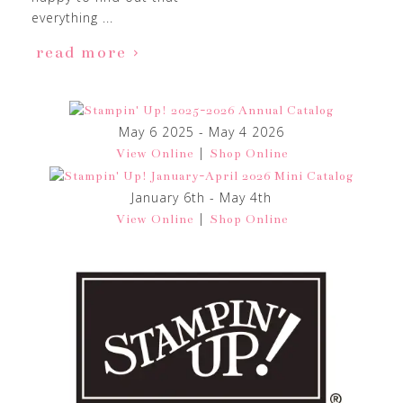
everything ...
read more
May 6 2025 - May 4 2026
|
View Online
Shop Online
January 6th - May 4th
|
View Online
Shop Online