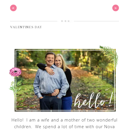
«
»
VALENTINES DAY
Hello! I am a wife and a mother of two wonderful
children. We spend a lot of time with our Nova