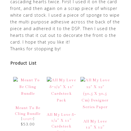
cascading hearts twice. First I used it on the card
front, and then again on a scrap piece of whisper
white card stock. I used a piece of sponge to wipe
the multi purpose adhesive across the back of the
piece and adhered it to the DSP. Then I used the
hearts that it cut out to decorate the front o the
card. I hope that you like it!
Thanks for stopping by!
Product List
Meant To Be
Cling Bundle
All My Love 8-
[
]
150587
1/2″ X 11″
All My Love
$53.00
Cardstock
12″ X 12″