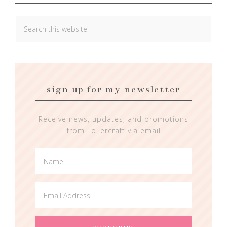
sign up for my newsletter
Receive news, updates, and promotions
from Tollercraft via email