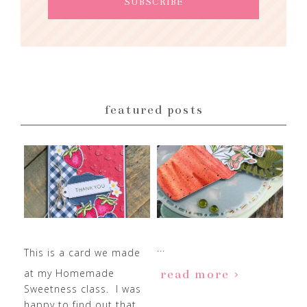
featured posts
...
This is a card we made
at my Homemade
read more
Sweetness class. I was
happy to find out that