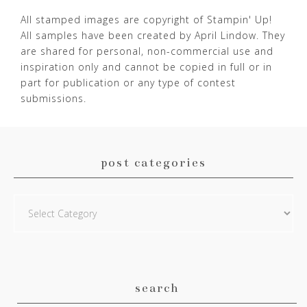
All stamped images are copyright of Stampin' Up!
All samples have been created by April Lindow. They
are shared for personal, non-commercial use and
inspiration only and cannot be copied in full or in
part for publication or any type of contest
submissions.
post categories
Post
Categories
search