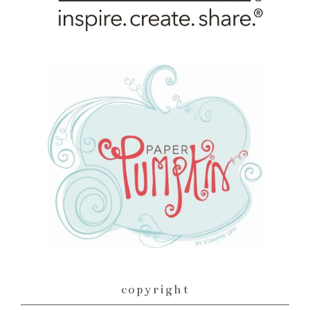
copyright