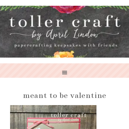
meant to be valentine