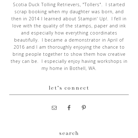
Scotia Duck Tolling Retrievers, "Tollers". I started
scrap booking when my daughter was born, and
then in 2014 I learned about Stampin' Up!. I fell in
love with the quality of the stamps, paper and ink
and especially how everything coordinates
beautifully. I became a demonstrator in April of
2016 and I am thoroughly enjoying the chance to
bring people together to show them how creative
they can be. I especially enjoy having workshops in
my home in Bothell, WA.
let’s connect
search