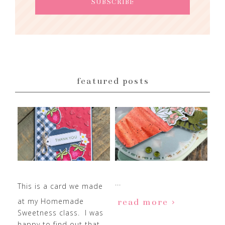
featured posts
...
This is a card we made
at my Homemade
read more
Sweetness class. I was
happy to find out that