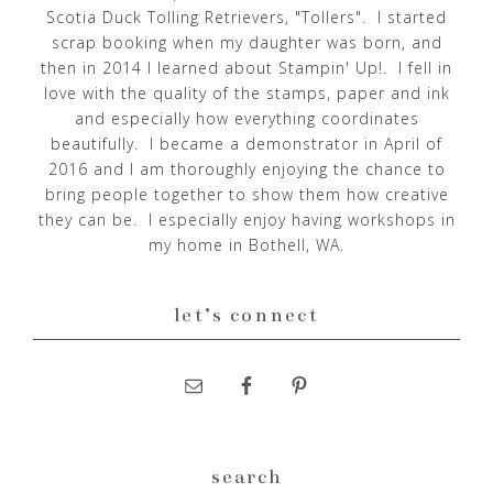
Scotia Duck Tolling Retrievers, "Tollers". I started
scrap booking when my daughter was born, and
then in 2014 I learned about Stampin' Up!. I fell in
love with the quality of the stamps, paper and ink
and especially how everything coordinates
beautifully. I became a demonstrator in April of
2016 and I am thoroughly enjoying the chance to
bring people together to show them how creative
they can be. I especially enjoy having workshops in
my home in Bothell, WA.
let’s connect
search