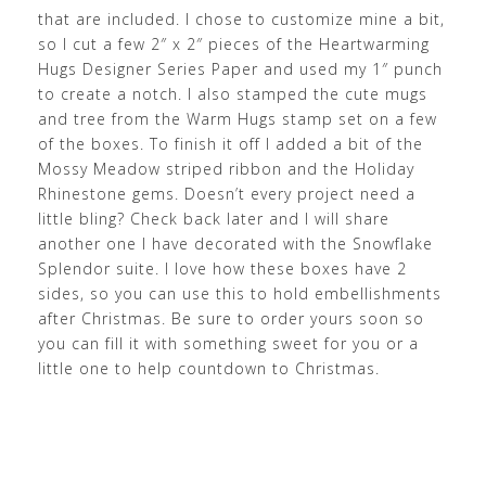
that are included. I chose to customize mine a bit,
so I cut a few 2″ x 2″ pieces of the Heartwarming
Hugs Designer Series Paper and used my 1″ punch
to create a notch. I also stamped the cute mugs
and tree from the Warm Hugs stamp set on a few
of the boxes. To finish it off I added a bit of the
Mossy Meadow striped ribbon and the Holiday
Rhinestone gems. Doesn’t every project need a
little bling? Check back later and I will share
another one I have decorated with the Snowflake
Splendor suite. I love how these boxes have 2
sides, so you can use this to hold embellishments
after Christmas. Be sure to order yours soon so
you can fill it with something sweet for you or a
little one to help countdown to Christmas.