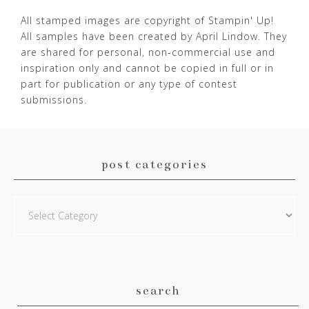
All stamped images are copyright of Stampin' Up!
All samples have been created by April Lindow. They
are shared for personal, non-commercial use and
inspiration only and cannot be copied in full or in
part for publication or any type of contest
submissions.
post categories
Post
Categories
search