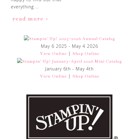
everything ...
read more
May 6 2025 - May 4 2026
|
View Online
Shop Online
January 6th - May 4th
|
View Online
Shop Online