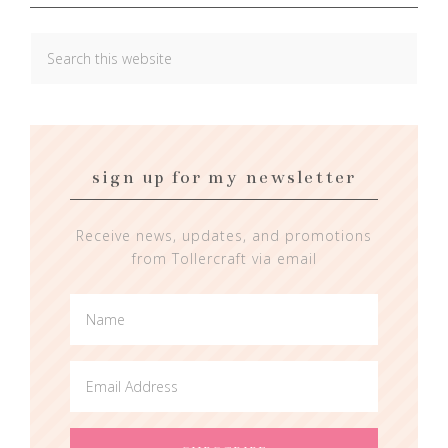
sign up for my newsletter
Receive news, updates, and promotions
from Tollercraft via email