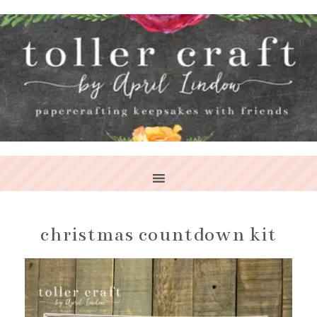
christmas countdown kit