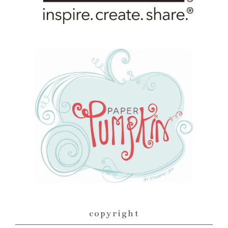
copyright