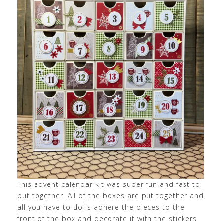
This advent calendar kit was super fun and fast to
put together. All of the boxes are put together and
all you have to do is adhere the pieces to the
front of the box and decorate it with the stickers