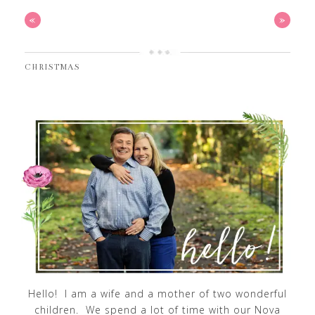
«
»
CHRISTMAS
Hello! I am a wife and a mother of two wonderful
children. We spend a lot of time with our Nova