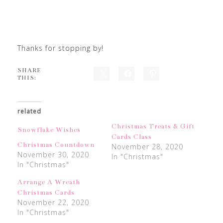
Thanks for stopping by!
SHARE
THIS:
related
Christmas Treats & Gift
Snowflake Wishes
Cards Class
Christmas Countdown
November 28, 2020
November 30, 2020
In "Christmas"
In "Christmas"
Arrange A Wreath
Christmas Cards
November 22, 2020
In "Christmas"