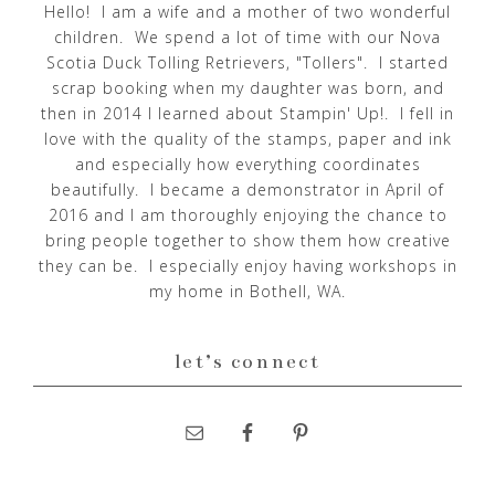
Hello! I am a wife and a mother of two wonderful
children. We spend a lot of time with our Nova
Scotia Duck Tolling Retrievers, "Tollers". I started
scrap booking when my daughter was born, and
then in 2014 I learned about Stampin' Up!. I fell in
love with the quality of the stamps, paper and ink
and especially how everything coordinates
beautifully. I became a demonstrator in April of
2016 and I am thoroughly enjoying the chance to
bring people together to show them how creative
they can be. I especially enjoy having workshops in
my home in Bothell, WA.
let’s connect