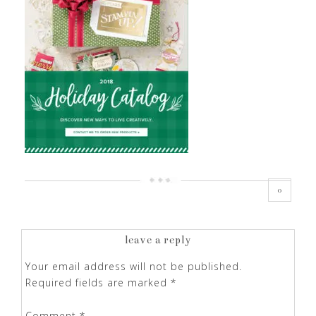
0
leave a reply
Your email address will not be published.
Required fields are marked
*
Comment
*