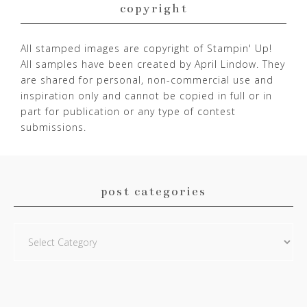
copyright
All stamped images are copyright of Stampin' Up!
All samples have been created by April Lindow. They
are shared for personal, non-commercial use and
inspiration only and cannot be copied in full or in
part for publication or any type of contest
submissions.
post categories
Post
Categories