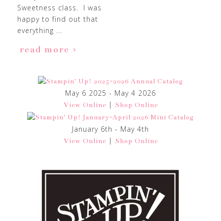
Sweetness class. I was
happy to find out that
everything ...
read more
May 6 2025 - May 4 2026
|
View Online
Shop Online
January 6th - May 4th
|
View Online
Shop Online