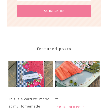
featured posts
...
This is a card we made
at my Homemade
read more