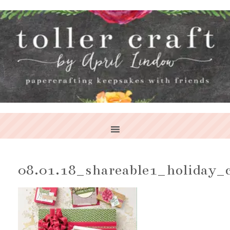
08.01.18_shareable1_holiday_