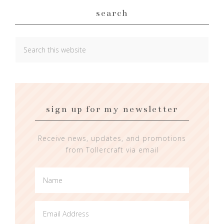
search
sign up for my newsletter
Receive news, updates, and promotions
from Tollercraft via email