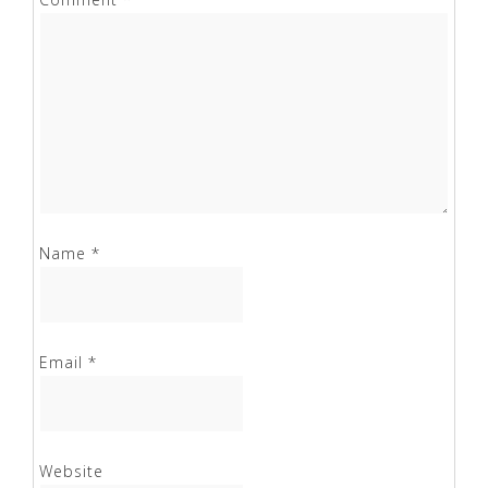
Name
*
Email
*
Website