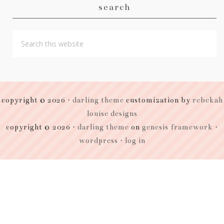
search
copyright © 2026 ·
darling theme
customization by
rebekah
louise designs
copyright © 2026 ·
darling theme
on
genesis framework
·
wordpress
·
log in