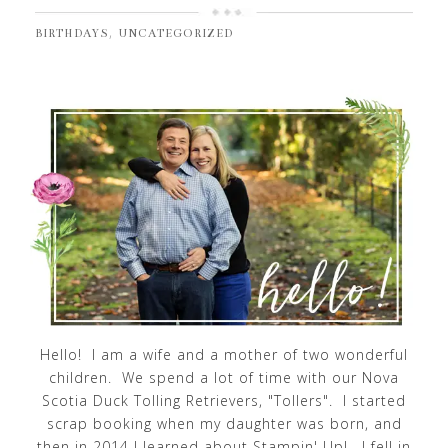
,
BIRTHDAYS
UNCATEGORIZED
Hello! I am a wife and a mother of two wonderful
children. We spend a lot of time with our Nova
Scotia Duck Tolling Retrievers, "Tollers". I started
scrap booking when my daughter was born, and
then in 2014 I learned about Stampin' Up!. I fell in