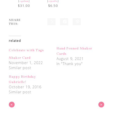
[
]
[
]
140622
131181
$31.00
$6.50
SHARE
THIS:
related
Hand Penned Shaker
Celebrate with Tags
Cards
Shaker Card
August 9, 2021
November 1, 2022
In "Thank you"
Similar post
Happy Birthday
Gabrielle!
October 19, 2016
Similar post
«
»