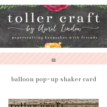
balloon pop-up shaker card