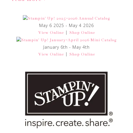
May 6 2025 - May 4 2026
|
View Online
Shop Online
January 6th - May 4th
|
View Online
Shop Online