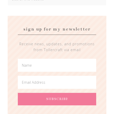
sign up for my newsletter
Receive news, updates, and promotions
from Tollercraft via email