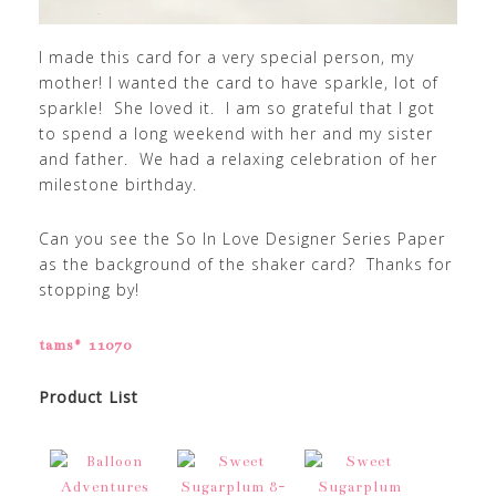
I made this card for a very special person, my
mother! I wanted the card to have sparkle, lot of
sparkle! She loved it. I am so grateful that I got
to spend a long weekend with her and my sister
and father. We had a relaxing celebration of her
milestone birthday.
Can you see the So In Love Designer Series Paper
as the background of the shaker card? Thanks for
stopping by!
tams# 11070
Product List