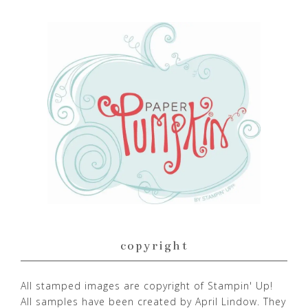
copyright
All stamped images are copyright of Stampin' Up!
All samples have been created by April Lindow. They