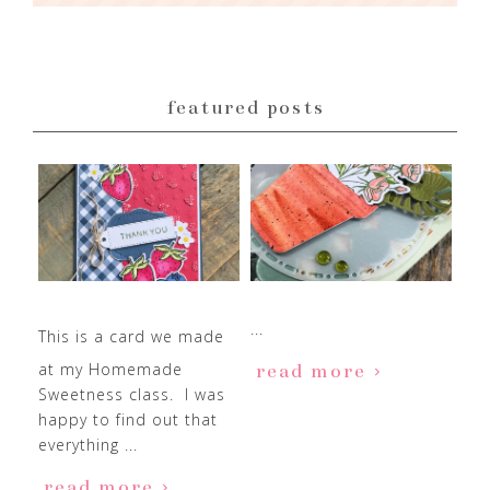
featured posts
...
This is a card we made
at my Homemade
read more
Sweetness class. I was
happy to find out that
everything ...
read more