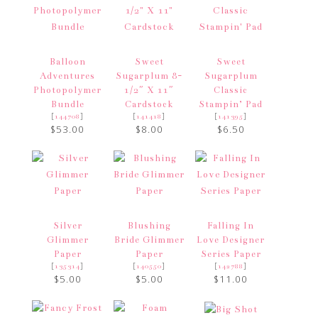
Balloon
Sweet
Sweet
Adventures
Sugarplum 8-
Sugarplum
Photopolymer
1/2″ X 11″
Classic
Bundle
Cardstock
Stampin’ Pad
[
]
[
]
[
]
144708
141418
141395
$53.00
$8.00
$6.50
Silver
Blushing
Falling In
Glimmer
Bride Glimmer
Love Designer
Paper
Paper
Series Paper
[
]
[
]
[
]
135314
140550
142788
$5.00
$5.00
$11.00