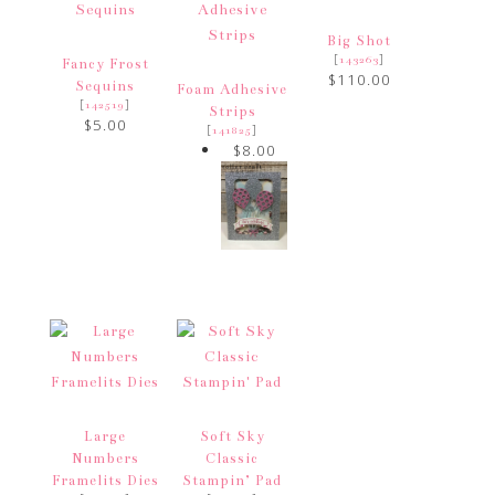
Big Shot
[
]
143263
Fancy Frost
$110.00
Sequins
Foam Adhesive
[
]
142519
Strips
$5.00
[
]
141825
$8.00
Large
Soft Sky
Numbers
Classic
Framelits Dies
Stampin’ Pad