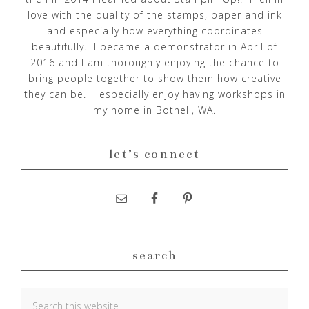
love with the quality of the stamps, paper and ink
and especially how everything coordinates
beautifully. I became a demonstrator in April of
2016 and I am thoroughly enjoying the chance to
bring people together to show them how creative
they can be. I especially enjoy having workshops in
my home in Bothell, WA.
let’s connect
search