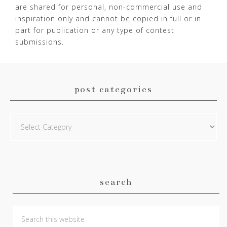
are shared for personal, non-commercial use and
inspiration only and cannot be copied in full or in
part for publication or any type of contest
submissions.
post categories
Post
Categories
search