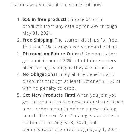
reasons why you want the starter kit now!
$56 in free product!
Choose $155 in
products from any catalog for $99 through
May 31, 2021.
Free Shipping!
The starter kit ships for free.
This is a 10% savings over standard orders.
Discount on Future Orders!
Demonstrators
get a minimum of 20% off of future orders
after joining as long as they are an active.
No Obligations!
Enjoy all the benefits and
discounts through at least October 31, 2021
with no penalty to drop.
Get New Products First!
When you join you
get the chance to see new product and place
a pre-order a month before a new catalog
launch. The next Mini-Catalog is available to
customers on August 3, 2021, but
demonstrator pre-order begins July 1, 2021.