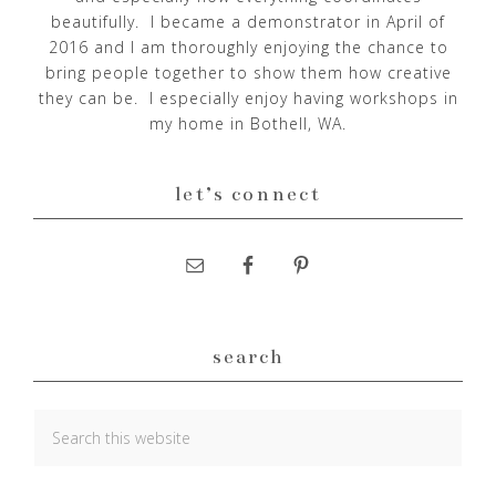
beautifully. I became a demonstrator in April of
2016 and I am thoroughly enjoying the chance to
bring people together to show them how creative
they can be. I especially enjoy having workshops in
my home in Bothell, WA.
let’s connect
search