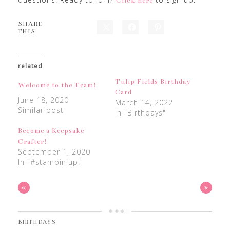
Click here
SHARE
THIS:
related
Tulip Fields Birthday
Welcome to the Team!
Card
June 18, 2020
March 14, 2022
Similar post
In "Birthdays"
Become a Keepsake
Crafter!
September 1, 2020
In "#stampin'up!"
«
»
BIRTHDAYS