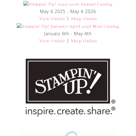
May 6 2025 - May 4 2026
|
View Online
Shop Online
January 6th - May 4th
|
View Online
Shop Online