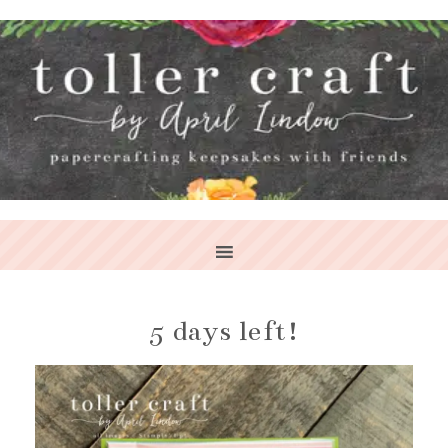
5 days left!