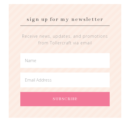
sign up for my newsletter
Receive news, updates, and promotions
from Tollercraft via email