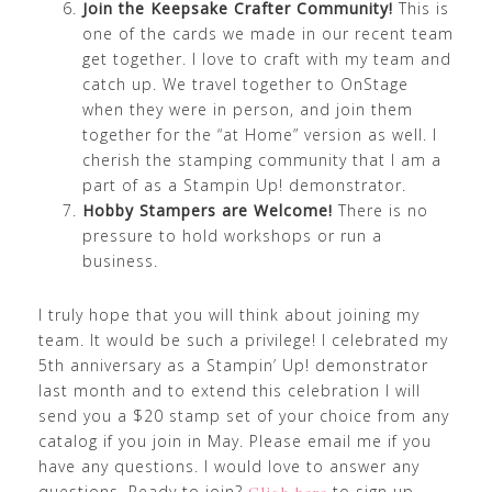
Join the Keepsake Crafter Community!
This is
one of the cards we made in our recent team
get together. I love to craft with my team and
catch up. We travel together to OnStage
when they were in person, and join them
together for the “at Home” version as well. I
cherish the stamping community that I am a
part of as a Stampin Up! demonstrator.
Hobby Stampers are Welcome!
There is no
pressure to hold workshops or run a
business.
I truly hope that you will think about joining my
team. It would be such a privilege! I celebrated my
5th anniversary as a Stampin’ Up! demonstrator
last month and to extend this celebration I will
send you a $20 stamp set of your choice from any
catalog if you join in May. Please email me if you
have any questions. I would love to answer any
questions. Ready to join?
to sign up.