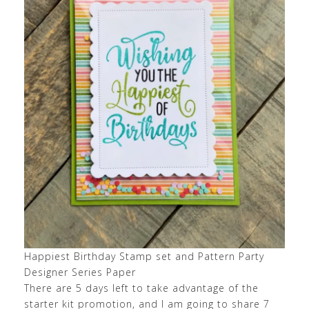
Happiest Birthday Stamp set and Pattern Party
Designer Series Paper
There are 5 days left to take advantage of the
starter kit promotion, and I am going to share 7