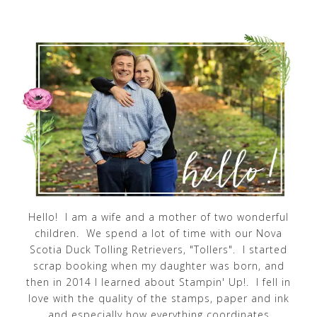
Hello! I am a wife and a mother of two wonderful
children. We spend a lot of time with our Nova
Scotia Duck Tolling Retrievers, "Tollers". I started
scrap booking when my daughter was born, and
then in 2014 I learned about Stampin' Up!. I fell in
love with the quality of the stamps, paper and ink
and especially how everything coordinates