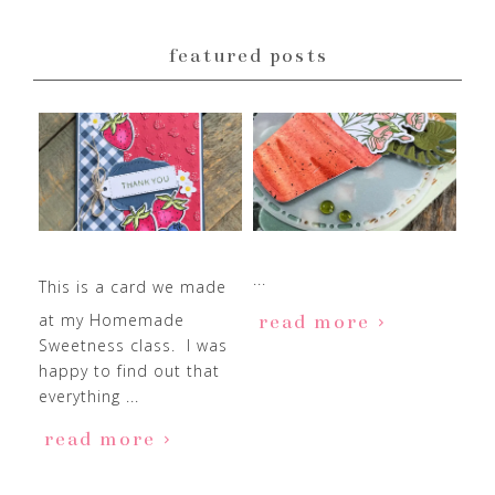
featured posts
...
This is a card we made
at my Homemade
read more
Sweetness class. I was
happy to find out that
everything ...
read more