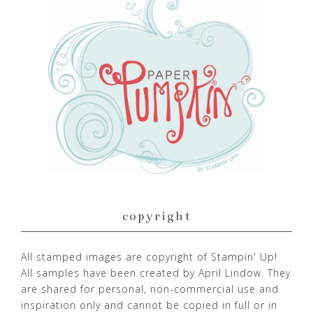
copyright
All stamped images are copyright of Stampin' Up!
All samples have been created by April Lindow. They
are shared for personal, non-commercial use and
inspiration only and cannot be copied in full or in