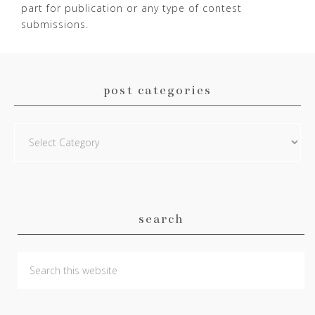
part for publication or any type of contest
submissions.
post categories
Post
Categories
search