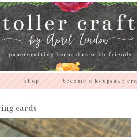
s
shop
become a keepsake cra
ring cards