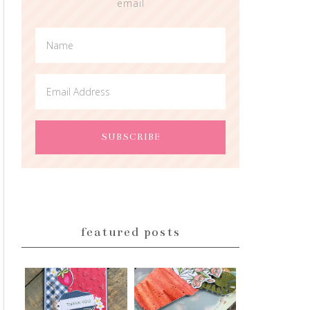
email
featured posts