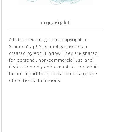
copyright
All stamped images are copyright of
Stampin' Up! All samples have been
created by April Lindow. They are shared
for personal, non-commercial use and
inspiration only and cannot be copied in
full or in part for publication or any type
of contest submissions.