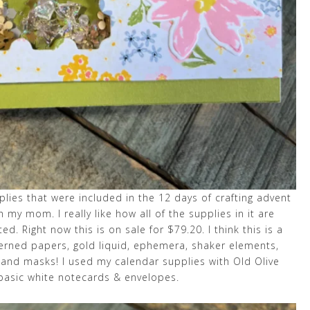
upplies that were included in the 12 days of crafting advent
th my mom. I really like how all of the supplies in it are
ed. Right now this is on sale for $79.20. I think this is a
terned papers, gold liquid, ephemera, shaker elements,
e and masks! I used my calendar supplies with Old Olive
 basic white notecards & envelopes.