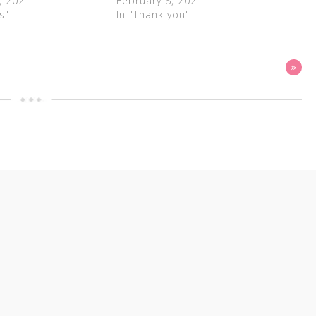
, 2021
February 8, 2021
s"
In "Thank you"
»