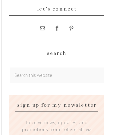
let’s connect
search
sign up for my newsletter
Receive news, updates, and
promotions from Tollercraft via