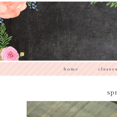
home
classe
sp