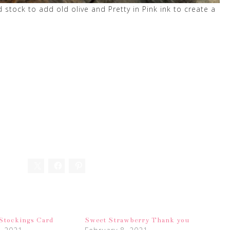
tock to add old olive and Pretty in Pink ink to create a
 Stockings Card
Sweet Strawberry Thank you