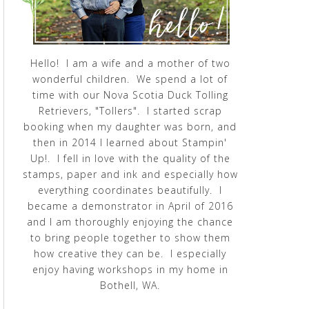
Hello! I am a wife and a mother of two
wonderful children. We spend a lot of
time with our Nova Scotia Duck Tolling
Retrievers, "Tollers". I started scrap
booking when my daughter was born, and
then in 2014 I learned about Stampin'
Up!. I fell in love with the quality of the
stamps, paper and ink and especially how
everything coordinates beautifully. I
became a demonstrator in April of 2016
and I am thoroughly enjoying the chance
to bring people together to show them
how creative they can be. I especially
enjoy having workshops in my home in
Bothell, WA.