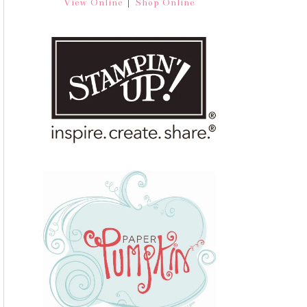
|
View Online
Shop Online