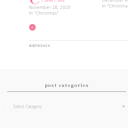
December 4
Cards Class
In "Christma
November 28, 2020
In "Christmas"
«
BIRTHDAYS
post categories
Post
Categories