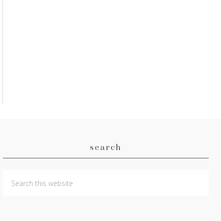
search