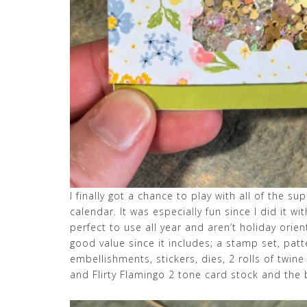
I finally got a chance to play with all of the s
calendar. It was especially fun since I did it wi
perfect to use all year and aren’t holiday orient
good value since it includes; a stamp set, pat
embellishments, stickers, dies, 2 rolls of twin
and Flirty Flamingo 2 tone card stock and the