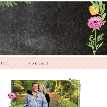
fter
contact