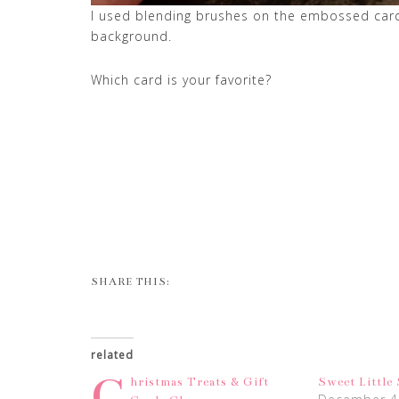
I used blending brushes on the embossed card s
background.
Which card is your favorite?
SHARE THIS:
related
C
hristmas Treats & Gift
Sweet Little