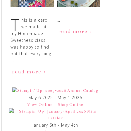
T
his is a card
...
we made at
read more
my Homemade
Sweetness class. I
was happy to find
out that everything
...
read more
May 6 2025 - May 4 2026
|
View Online
Shop Online
January 6th - May 4th