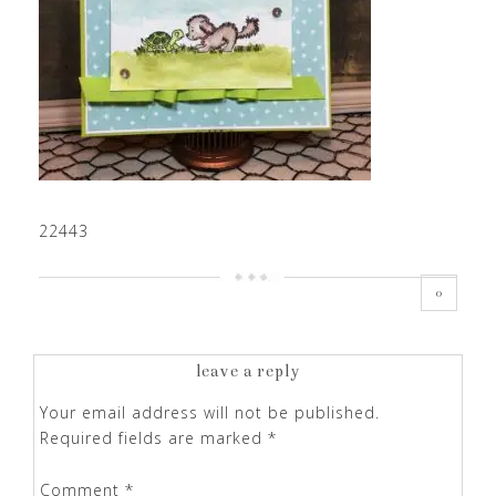
22443
0
leave a reply
Your email address will not be published.
Required fields are marked
*
Comment
*