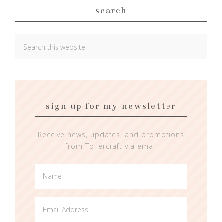
search
sign up for my newsletter
Receive news, updates, and promotions
from Tollercraft via email