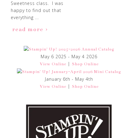
Sweetness class. I was
happy to find out that
everything ...
read more
May 6 2025 - May 4 2026
|
View Online
Shop Online
January 6th - May 4th
|
View Online
Shop Online