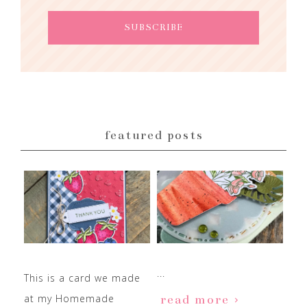
featured posts
...
This is a card we made
at my Homemade
read more