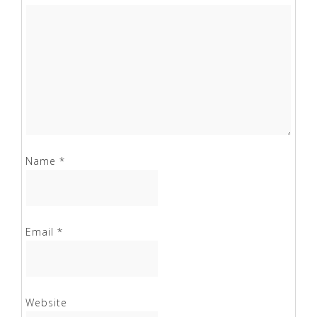
Name
*
Email
*
Website