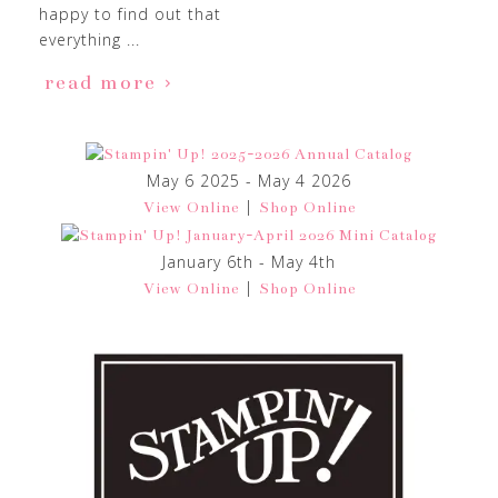
happy to find out that
everything ...
read more
May 6 2025 - May 4 2026
|
View Online
Shop Online
January 6th - May 4th
|
View Online
Shop Online