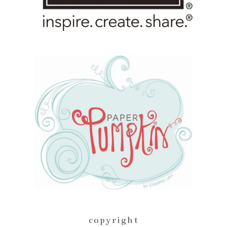
copyright