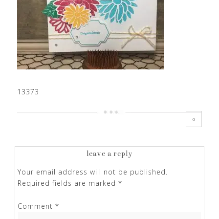
13373
0
leave a reply
Your email address will not be published.
Required fields are marked
*
Comment
*