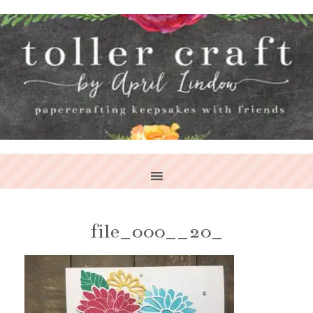
file_000__20_