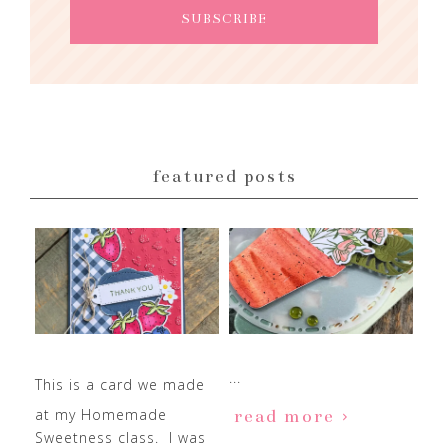
featured posts
...
This is a card we made
at my Homemade
read more
Sweetness class. I was