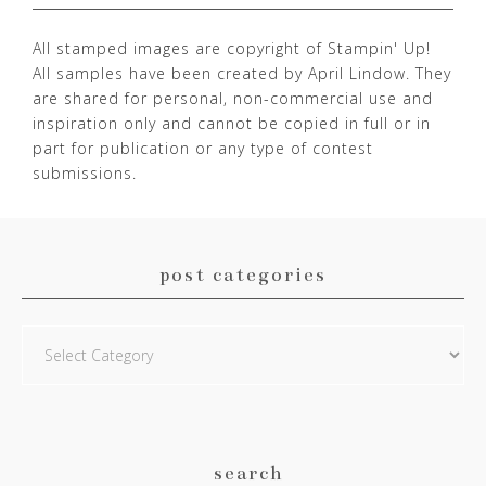
All stamped images are copyright of Stampin' Up!
All samples have been created by April Lindow. They
are shared for personal, non-commercial use and
inspiration only and cannot be copied in full or in
part for publication or any type of contest
submissions.
post categories
Post
Categories
search