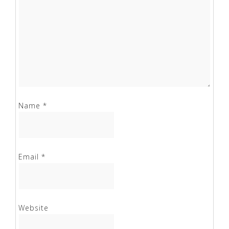
Name
*
Email
*
Website