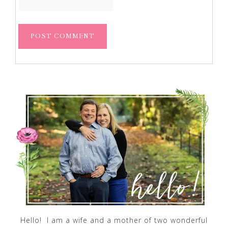
Hello! I am a wife and a mother of two wonderful