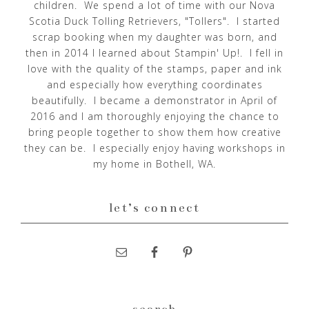
children. We spend a lot of time with our Nova
Scotia Duck Tolling Retrievers, "Tollers". I started
scrap booking when my daughter was born, and
then in 2014 I learned about Stampin' Up!. I fell in
love with the quality of the stamps, paper and ink
and especially how everything coordinates
beautifully. I became a demonstrator in April of
2016 and I am thoroughly enjoying the chance to
bring people together to show them how creative
they can be. I especially enjoy having workshops in
my home in Bothell, WA.
let’s connect
search