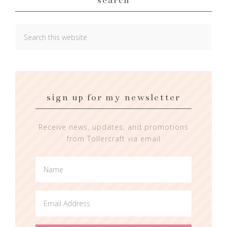
sign up for my newsletter
Receive news, updates, and promotions
from Tollercraft via email