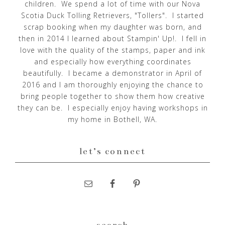
children. We spend a lot of time with our Nova
Scotia Duck Tolling Retrievers, "Tollers". I started
scrap booking when my daughter was born, and
then in 2014 I learned about Stampin' Up!. I fell in
love with the quality of the stamps, paper and ink
and especially how everything coordinates
beautifully. I became a demonstrator in April of
2016 and I am thoroughly enjoying the chance to
bring people together to show them how creative
they can be. I especially enjoy having workshops in
my home in Bothell, WA.
let’s connect
search