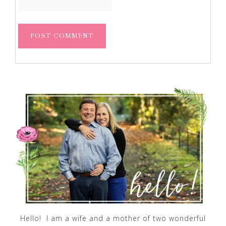
Hello! I am a wife and a mother of two wonderful