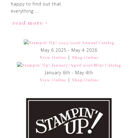
happy to find out that
everything ...
read more
May 6 2025 - May 4 2026
|
View Online
Shop Online
January 6th - May 4th
|
View Online
Shop Online