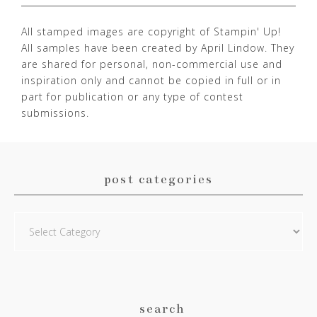
All stamped images are copyright of Stampin' Up!
All samples have been created by April Lindow. They
are shared for personal, non-commercial use and
inspiration only and cannot be copied in full or in
part for publication or any type of contest
submissions.
post categories
Post
Categories
search