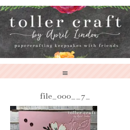
file_000__7_