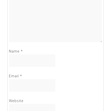
Name
*
Email
*
Website