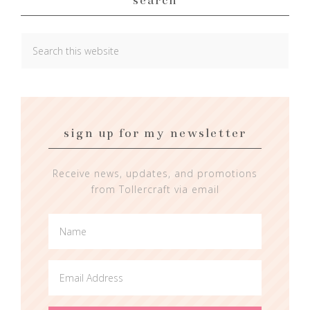
sign up for my newsletter
Receive news, updates, and promotions
from Tollercraft via email