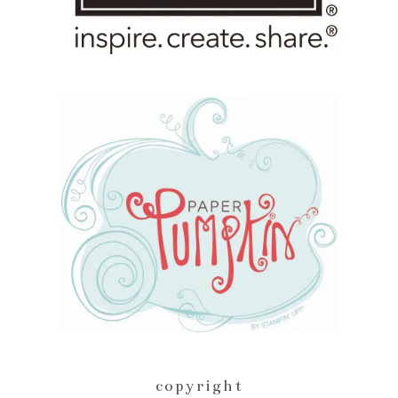
copyright