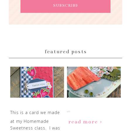
featured posts
...
This is a card we made
at my Homemade
read more
Sweetness class. I was