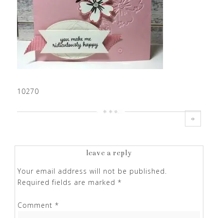
10270
0
leave a reply
Your email address will not be published.
Required fields are marked
*
Comment
*