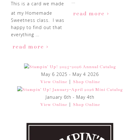
...
This is a card we made
at my Homemade
read more
Sweetness class. I was
happy to find out that
everything ...
read more
May 6 2025 - May 4 2026
|
View Online
Shop Online
January 6th - May 4th
|
View Online
Shop Online