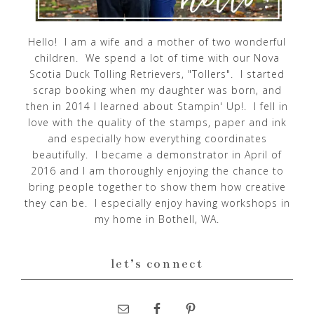
Hello! I am a wife and a mother of two wonderful
children. We spend a lot of time with our Nova
Scotia Duck Tolling Retrievers, "Tollers". I started
scrap booking when my daughter was born, and
then in 2014 I learned about Stampin' Up!. I fell in
love with the quality of the stamps, paper and ink
and especially how everything coordinates
beautifully. I became a demonstrator in April of
2016 and I am thoroughly enjoying the chance to
bring people together to show them how creative
they can be. I especially enjoy having workshops in
my home in Bothell, WA.
let’s connect