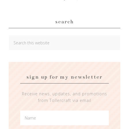
search
sign up for my newsletter
Receive news, updates, and promotions
from Tollercraft via email