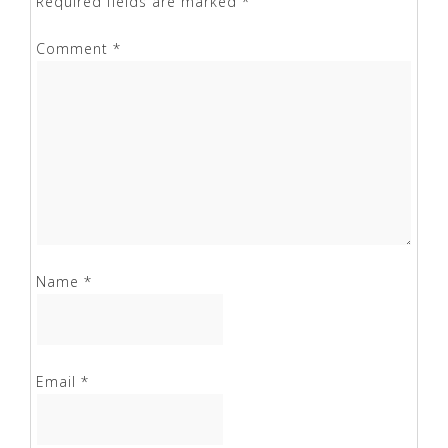
Required fields are marked
*
Comment
*
Name
*
Email
*