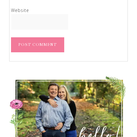
Website