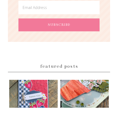
featured posts