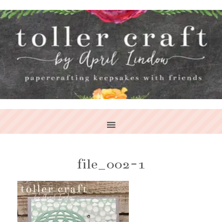
file_002-1