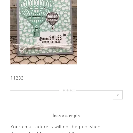
11233
0
leave a reply
Your email address will not be published.