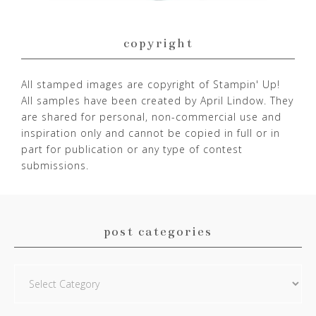
copyright
All stamped images are copyright of Stampin' Up!
All samples have been created by April Lindow. They
are shared for personal, non-commercial use and
inspiration only and cannot be copied in full or in
part for publication or any type of contest
submissions.
post categories
Post
Categories