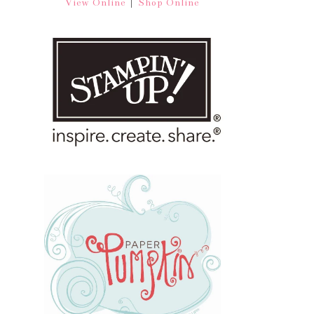
|
View Online
Shop Online