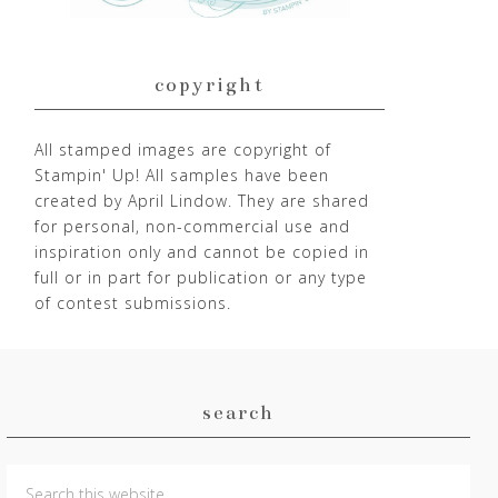
copyright
All stamped images are copyright of
Stampin' Up! All samples have been
created by April Lindow. They are shared
for personal, non-commercial use and
inspiration only and cannot be copied in
full or in part for publication or any type
of contest submissions.
search