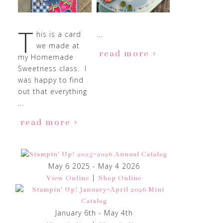
T
his is a card
...
we made at
read more
my Homemade
Sweetness class. I
was happy to find
out that everything
...
read more
May 6 2025 - May 4 2026
|
View Online
Shop Online
January 6th - May 4th