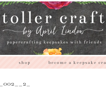
s
shop
become a keepsake cra
e_002__2_