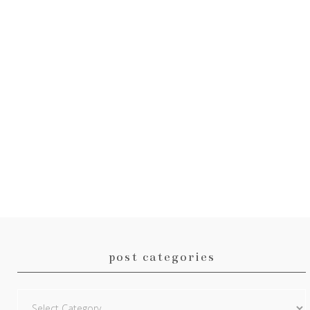
post categories
Post