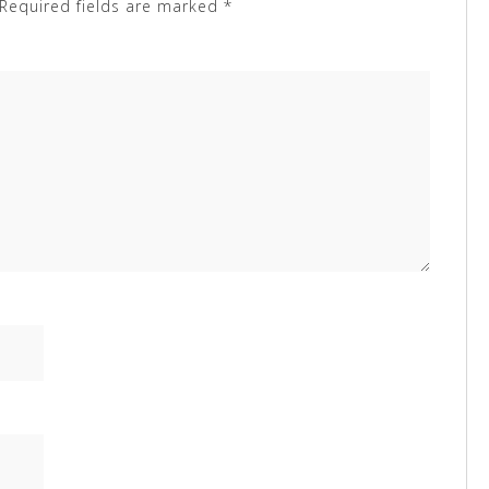
Required fields are marked
*