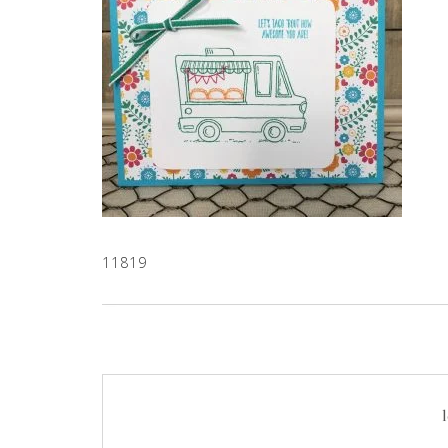
11819