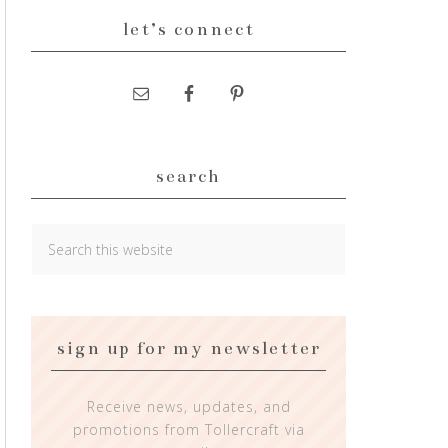
let’s connect
search
sign up for my newsletter
Receive news, updates, and
promotions from Tollercraft via