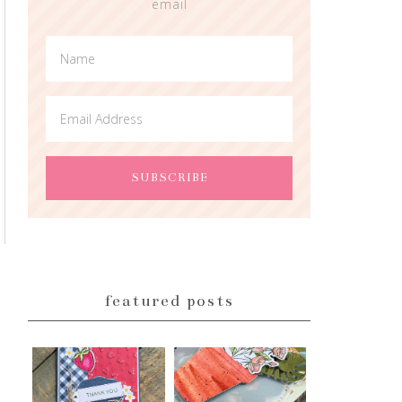
email
featured posts