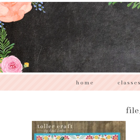
home
classe
fil