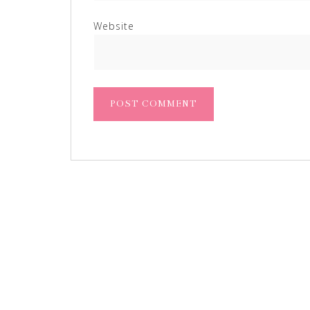
Website