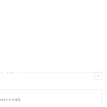
0
leave a reply