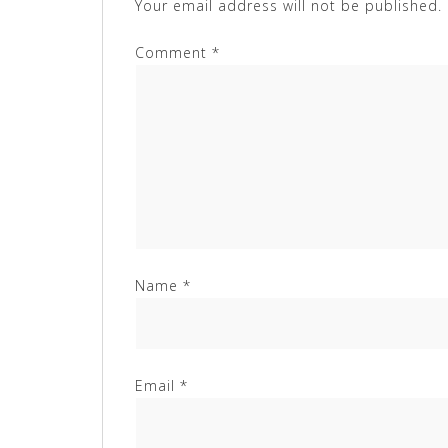
Your email address will not be published.
Comment
*
Name
*
Email
*