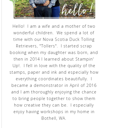
Hello! I am a wife and a mother of two
wonderful children. We spend a lot of
time with our Nova Scotia Duck Tolling
Retrievers, "Tollers". I started scrap
booking when my daughter was born, and
then in 2014 I learned about Stampin'
Up!. I fell in love with the quality of the
stamps, paper and ink and especially how
everything coordinates beautifully. I
became a demonstrator in April of 2016
and I am thoroughly enjoying the chance
to bring people together to show them
how creative they can be. I especially
enjoy having workshops in my home in
Bothell, WA.