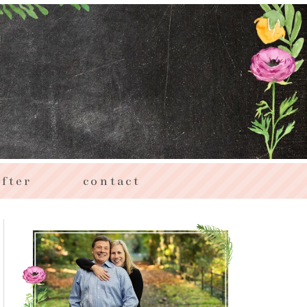
fter
contact