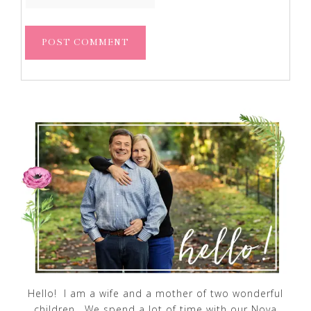
Hello! I am a wife and a mother of two wonderful
children. We spend a lot of time with our Nova