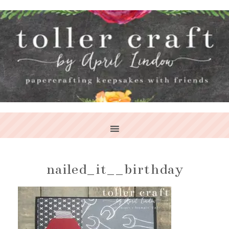
nailed_it__birthday