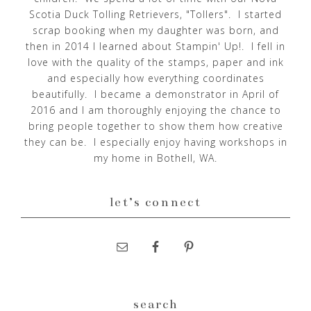
Scotia Duck Tolling Retrievers, "Tollers". I started
scrap booking when my daughter was born, and
then in 2014 I learned about Stampin' Up!. I fell in
love with the quality of the stamps, paper and ink
and especially how everything coordinates
beautifully. I became a demonstrator in April of
2016 and I am thoroughly enjoying the chance to
bring people together to show them how creative
they can be. I especially enjoy having workshops in
my home in Bothell, WA.
let’s connect
search