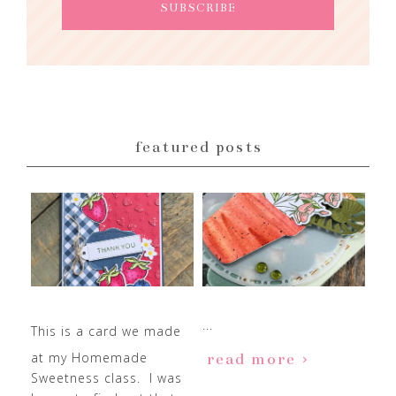
featured posts
...
This is a card we made
at my Homemade
read more
Sweetness class. I was