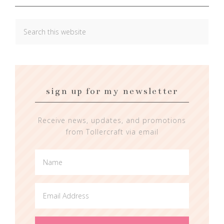
sign up for my newsletter
Receive news, updates, and promotions
from Tollercraft via email