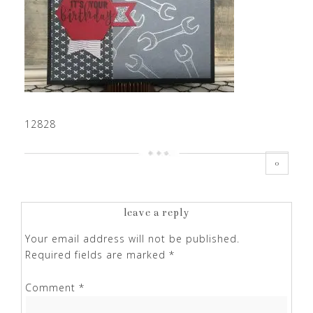
12828
0
leave a reply
Your email address will not be published.
Required fields are marked
*
Comment
*