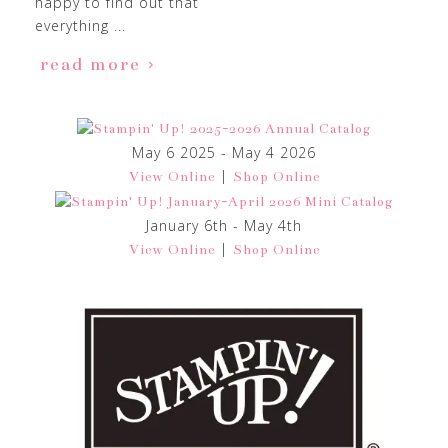
happy to find out that
everything ...
read more
May 6 2025 - May 4 2026
|
View Online
Shop Online
January 6th - May 4th
|
View Online
Shop Online