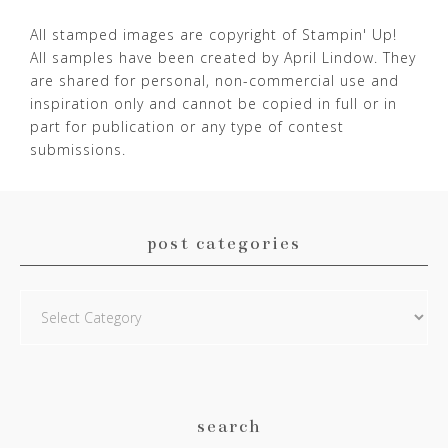
All stamped images are copyright of Stampin' Up!
All samples have been created by April Lindow. They
are shared for personal, non-commercial use and
inspiration only and cannot be copied in full or in
part for publication or any type of contest
submissions.
post categories
Post
Categories
search