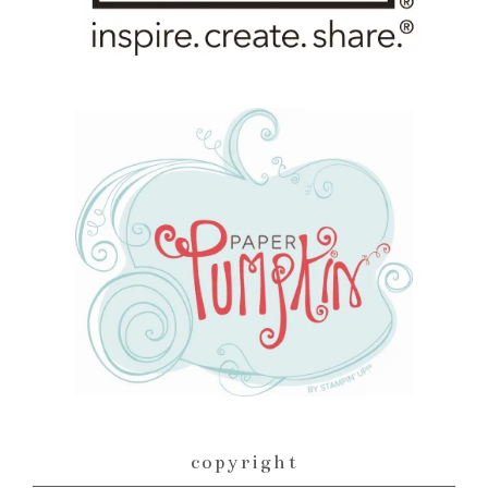
copyright