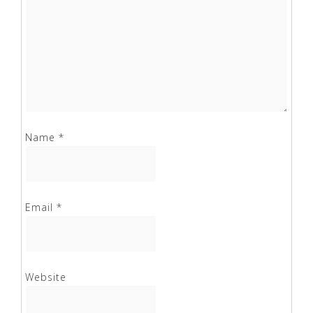
Name
*
Email
*
Website