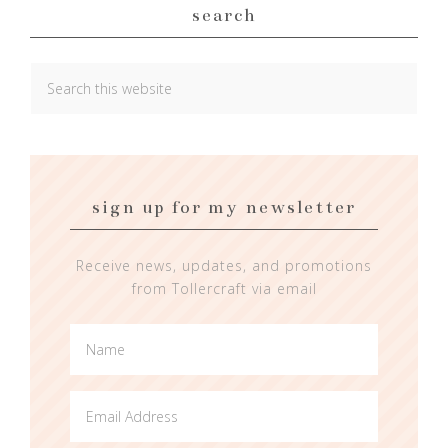
search
sign up for my newsletter
Receive news, updates, and promotions
from Tollercraft via email