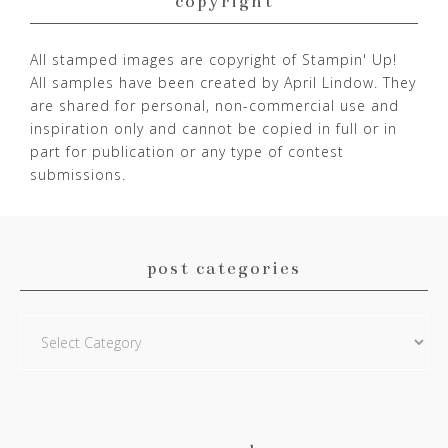
copyright
All stamped images are copyright of Stampin' Up!
All samples have been created by April Lindow. They
are shared for personal, non-commercial use and
inspiration only and cannot be copied in full or in
part for publication or any type of contest
submissions.
post categories
Post
Categories