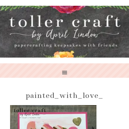
painted_with_love_