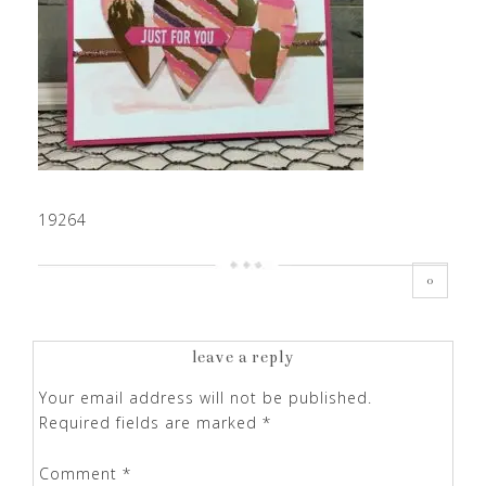
19264
0
leave a reply
Your email address will not be published.
Required fields are marked
*
Comment
*