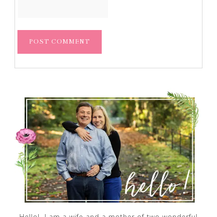
Hello! I am a wife and a mother of two wonderful