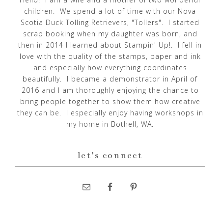
children. We spend a lot of time with our Nova
Scotia Duck Tolling Retrievers, "Tollers". I started
scrap booking when my daughter was born, and
then in 2014 I learned about Stampin' Up!. I fell in
love with the quality of the stamps, paper and ink
and especially how everything coordinates
beautifully. I became a demonstrator in April of
2016 and I am thoroughly enjoying the chance to
bring people together to show them how creative
they can be. I especially enjoy having workshops in
my home in Bothell, WA.
let’s connect