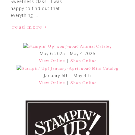
Sweetness class. I was
happy to find out that
everything ...
read more
May 6 2025 - May 4 2026
|
View Online
Shop Online
January 6th - May 4th
|
View Online
Shop Online