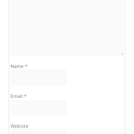
Name
*
Email
*
Website