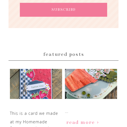
featured posts
...
This is a card we made
at my Homemade
read more